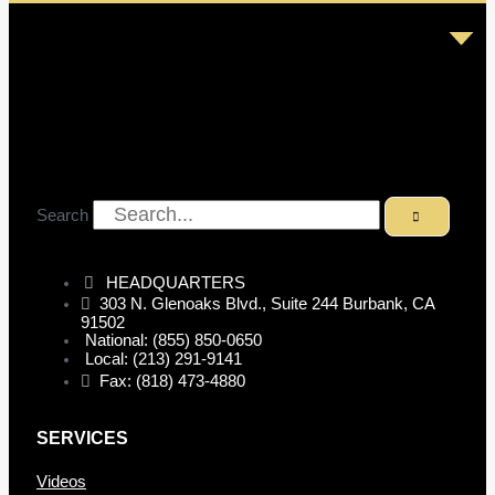
Search
HEADQUARTERS
303 N. Glenoaks Blvd., Suite 244 Burbank, CA
91502
National: (855) 850-0650
Local: (213) 291-9141
Fax: (818) 473-4880
SERVICES
Videos