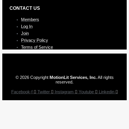
CONTAC T US
Members
Log In
Join
Privacy Policy
Terms of Service
© 2026 Copyright
MotionLit Services, Inc.
All rights
reserved.
Facebook-f
Twitter
Instagram
Youtube
Linkedin