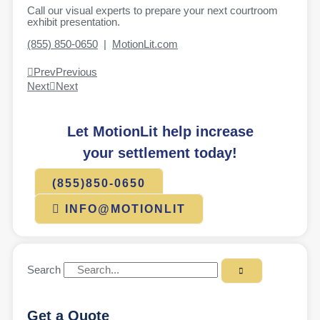
Call our visual experts to prepare your next courtroom
exhibit presentation.
(855) 850-0650
|
MotionLit.com
Prev
Previous
Next
Next
Let MotionLit help increase
your settlement today!
(855)850-0650
INFO@MOTIONLIT
Search
Get a Quote