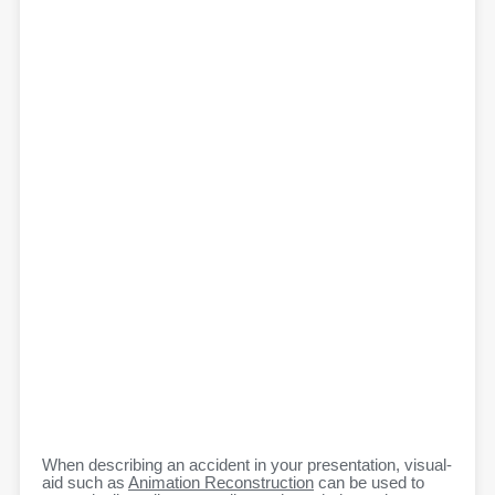
When describing an accident in your presentation, visual-
aid such as
Animation Reconstruction
can be used to