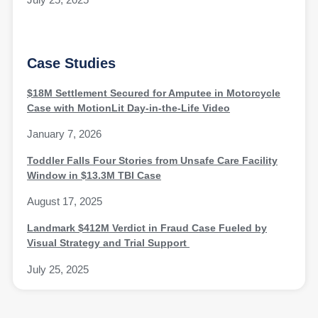
Case Studies
$18M Settlement Secured for Amputee in Motorcycle
Case with MotionLit Day-in-the-Life Video
January 7, 2026
Toddler Falls Four Stories from Unsafe Care Facility
Window in $13.3M TBI Case
August 17, 2025
Landmark $412M Verdict in Fraud Case Fueled by
Visual Strategy and Trial Support
July 25, 2025