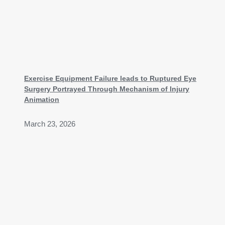
Exercise Equipment Failure leads to Ruptured Eye
Surgery Portrayed Through Mechanism of Injury
Animation
March 23, 2026