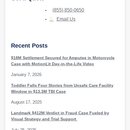
(855) 850-0650
Email Us
Recent Posts
$18M Settlement Secured for Amputee in Motorcycle
Case with MotionLit Day-in-the-Life Video
January 7, 2026
Toddler Falls Four Stories from Unsafe Care Facility
Window in $13.3M TBI Case
August 17, 2025
Landmark $412M Verdict in Fraud Case Fueled by
Visual Strategy and Trial Support
July 25, 2025