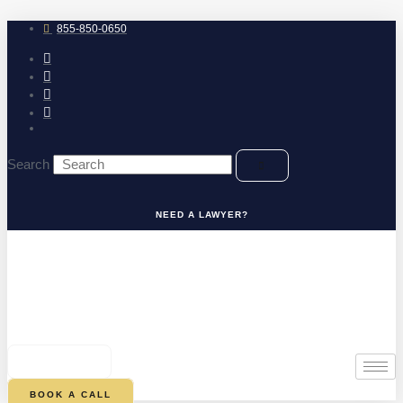
Skip
to
855-850-0650
content
Search
NEED A LAWYER?
0
CART
BOOK A CALL