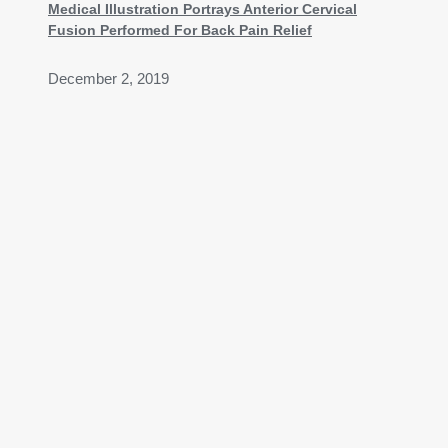
Medical Illustration Portrays Anterior Cervical
Fusion Performed For Back Pain Relief
December 2, 2019