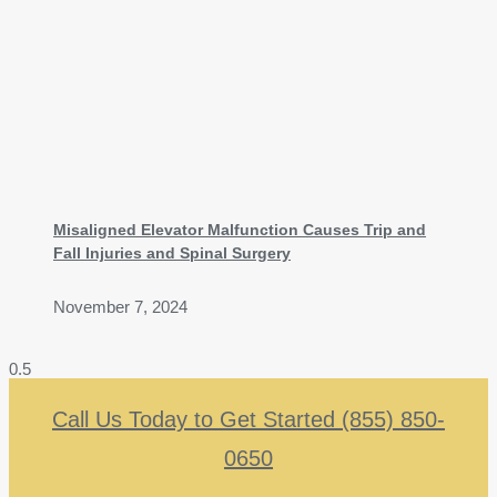
Misaligned Elevator Malfunction Causes Trip and
Fall Injuries and Spinal Surgery
November 7, 2024
Call Us Today to Get Started (855) 850-
0650