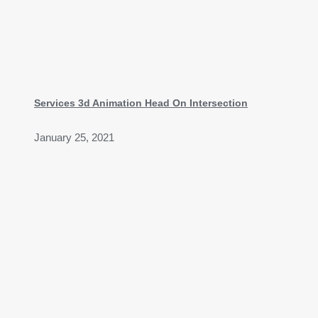
Services 3d Animation Head On Intersection
January 25, 2021