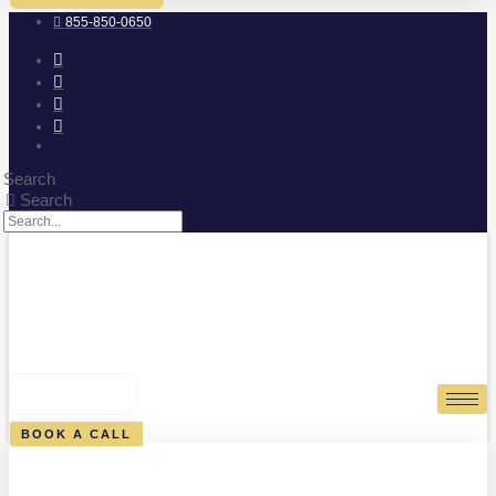
855-850-0650
Search
Search
0
CART
BOOK A CALL