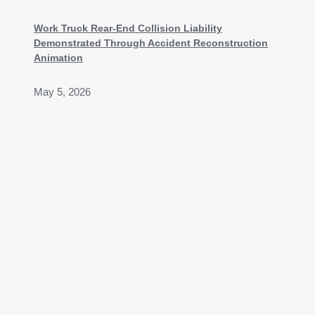
Work Truck Rear-End Collision Liability
Demonstrated Through Accident Reconstruction
Animation
May 5, 2026