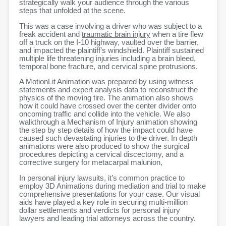
strategically walk your audience through the various
steps that unfolded at the scene.
This was a case involving a driver who was subject to a
freak accident and
traumatic brain injury
when a tire flew
off a truck on the I-10 highway, vaulted over the barrier,
and impacted the plaintiff’s windshield. Plaintiff sustained
multiple life threatening injuries including a brain bleed,
temporal bone fracture, and cervical spine protrusions.
A MotionLit Animation was prepared by using witness
statements and expert analysis data to reconstruct the
physics of the moving tire. The animation also shows
how it could have crossed over the center divider onto
oncoming traffic and collide into the vehicle. We also
walkthrough a Mechanism of Injury animation showing
the step by step details of how the impact could have
caused such devastating injuries to the driver. In depth
animations were also produced to show the surgical
procedures depicting a cervical discectomy, and a
corrective surgery for metacarpal malunion,
In personal injury lawsuits, it’s common practice to
employ 3D Animations during mediation and trial to make
comprehensive presentations for your case. Our visual
aids have played a key role in securing multi-million
dollar settlements and verdicts for personal injury
lawyers and leading trial attorneys across the country.