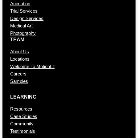
Animation
Trial Services
Design Services
Medical Art
Photography
TEAM
About Us
Locations
Welcome To MotionLit
Careers
Samples
LEARNING
Resources
Case Studies
Community
Testimonials