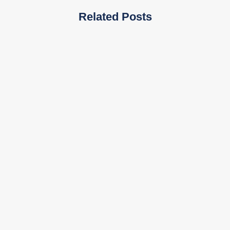
Related Posts