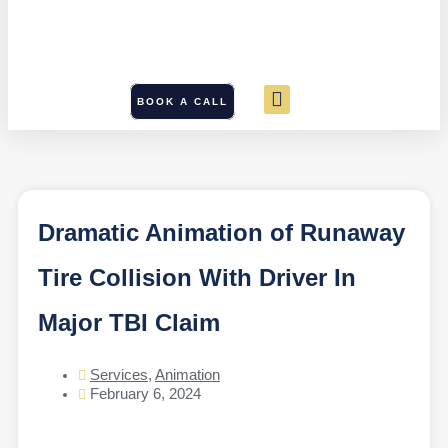
BOOK A CALL
Dramatic Animation of Runaway
Tire Collision With Driver In
Major TBI Claim
Services
,
Animation
February 6, 2024