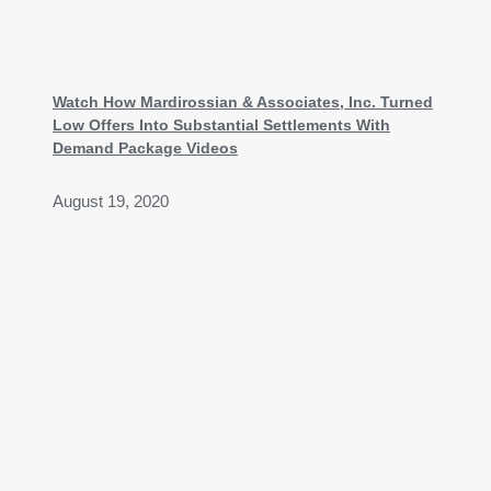
Watch How Mardirossian & Associates, Inc. Turned
Low Offers Into Substantial Settlements With
Demand Package Videos
August 19, 2020