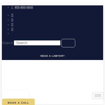
Skip
to
855-850-0650
content
Search
NEED A LAWYER?
0
CART
BOOK A CALL