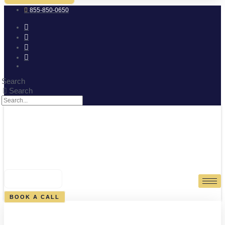
855-850-0650
Search
Search
0
CART
BOOK A CALL