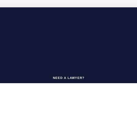
NEED A LAWYER?