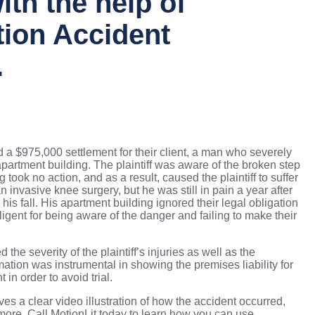
ith the help of
tion Accident
.
 $975,000 settlement for their client, a man who severely
 apartment building. The plaintiff was aware of the broken step
 took no action, and as a result, caused the plaintiff to suffer
n invasive knee surgery, but he was still in pain a year after
his fall. His apartment building ignored their legal obligation
igent for being aware of the danger and failing to make their
the severity of the plaintiff’s injuries as well as the
ation was instrumental in showing the premises liability for
 in order to avoid trial.
es a clear video illustration of how the accident occurred,
more. Call MotionLit today to learn how you can use