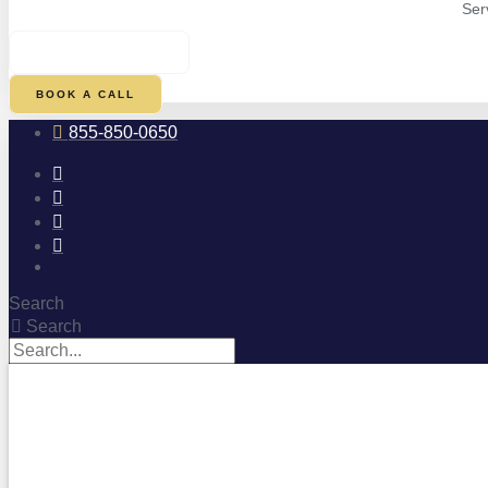
Ser
$
0.00
0
CART
BOOK A CALL
855-850-0650
Search
Search