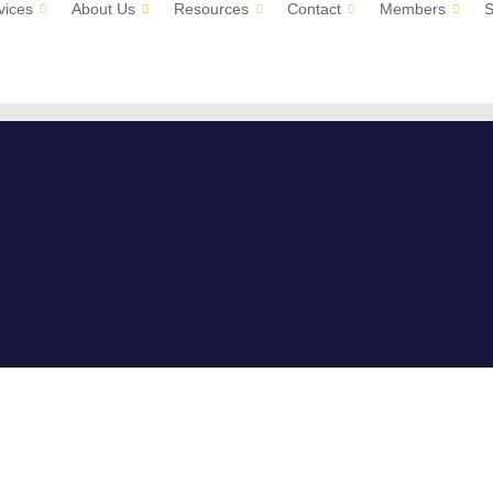
vices
About Us
Resources
Contact
Members
S