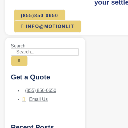
your settl
(855)850-0650
INFO@MOTIONLIT
Search
Get a Quote
(855) 850-0650
Email Us
Recent Posts