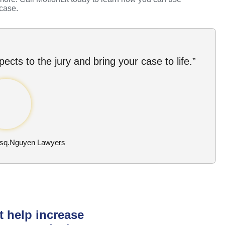
 case.
ects to the jury and bring your case to life.”
Esq.Nguyen Lawyers
t help increase