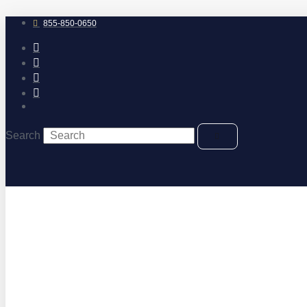
Skip
to
855-850-0650
content
Search