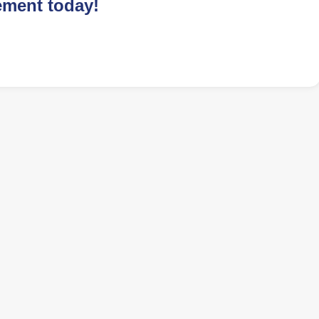
ement today!