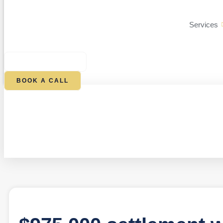
Services
$
0.00
0
CART
BOOK A CALL