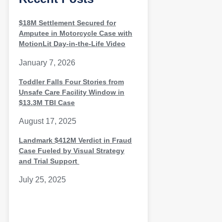
$18M Settlement Secured for
Amputee in Motorcycle Case with
MotionLit Day-in-the-Life Video
January 7, 2026
Toddler Falls Four Stories from
Unsafe Care Facility Window in
$13.3M TBI Case
August 17, 2025
Landmark $412M Verdict in Fraud
Case Fueled by Visual Strategy
and Trial Support
July 25, 2025