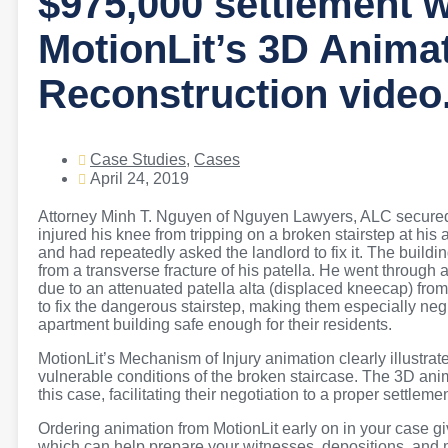
$975,000 settlement w
MotionLit’s 3D Anima
Reconstruction video
Case Studies
,
Cases
April 24, 2019
Attorney Minh T. Nguyen of Nguyen Lawyers, ALC secured a
injured his knee from tripping on a broken stairstep at his
and had repeatedly asked the landlord to fix it. The building
from a transverse fracture of his patella. He went through a
due to an attenuated patella alta (displaced kneecap) from 
to fix the dangerous stairstep, making them especially negl
apartment building safe enough for their residents.
MotionLit’s Mechanism of Injury animation clearly illustrated 
vulnerable conditions of the broken staircase. The 3D anim
this case, facilitating their negotiation to a proper settlement
Ordering animation from MotionLit early on in your case giv
which can help prepare your witnesses, depositions, and 