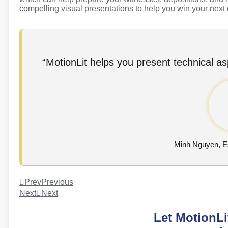
compelling visual presentations to help you win your next
“MotionLit helps you present technical asp
Minh Nguyen, 
Prev
Previous
Next
Next
Let MotionLi