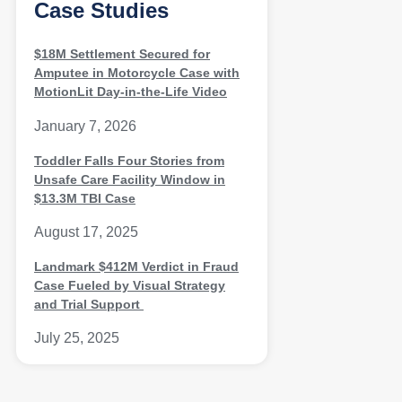
Case Studies
$18M Settlement Secured for
Amputee in Motorcycle Case with
MotionLit Day-in-the-Life Video
January 7, 2026
Toddler Falls Four Stories from
Unsafe Care Facility Window in
$13.3M TBI Case
August 17, 2025
Landmark $412M Verdict in Fraud
Case Fueled by Visual Strategy
and Trial Support
July 25, 2025