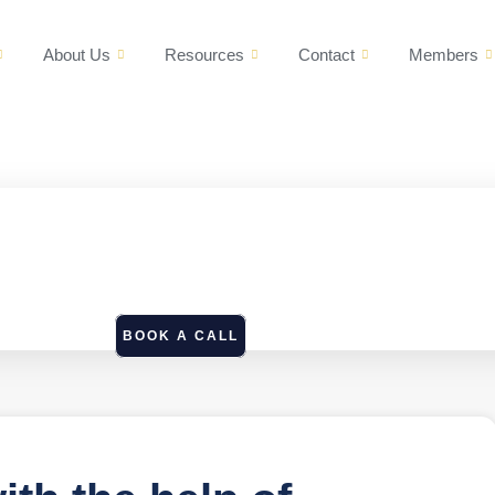
About Us
Resources
Contact
Members
BOOK A CALL