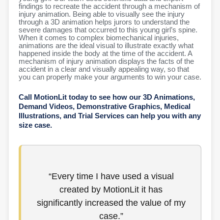
findings to recreate the accident through a mechanism of
injury animation. Being able to visually see the injury
through a 3D animation helps jurors to understand the
severe damages that occurred to this young girl’s spine.
When it comes to complex biomechanical injuries,
animations are the ideal visual to illustrate exactly what
happened inside the body at the time of the accident. A
mechanism of injury animation displays the facts of the
accident in a clear and visually appealing way, so that
you can properly make your arguments to win your case.
Call MotionLit today to see how our 3D Animations,
Demand Videos, Demonstrative Graphics, Medical
Illustrations, and Trial Services can help you with any
size case.
“Every time I have used a visual
created by MotionLit it has
significantly increased the value of my
case.​”