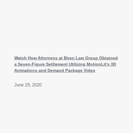
Watch How Attorneys at Biren Law Group Obtained
a Seven-Figure Settlement Utilizing MotionLit’s 3D
Animations and Demand Package Video
June 29, 2020