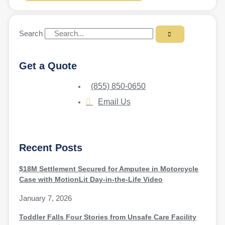
Search
Get a Quote
(855) 850-0650
Email Us
Recent Posts
$18M Settlement Secured for Amputee in Motorcycle
Case with MotionLit Day-in-the-Life Video
January 7, 2026
Toddler Falls Four Stories from Unsafe Care Facility