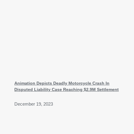
Animation Depicts Deadly Motorcycle Crash In
Disputed Liability Case Reaching $2.9M Settlement
December 19, 2023