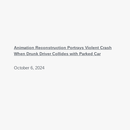
Animation Reconstruction Portrays Violent Crash
When Drunk Driver Collides with Parked Car
October 6, 2024