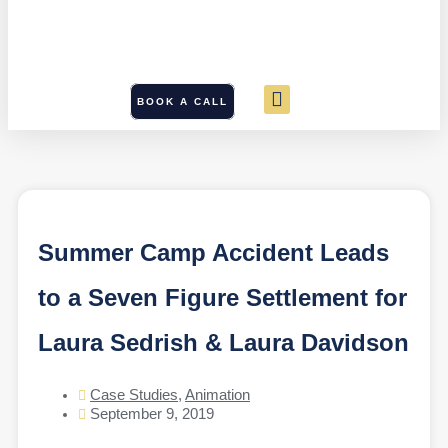
BOOK A CALL
Summer Camp Accident Leads
to a Seven Figure Settlement for
Laura Sedrish & Laura Davidson
Case Studies
,
Animation
September 9, 2019