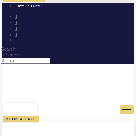
855-850-0650
Search
Search
0
CART
BOOK A CALL