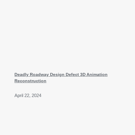
Deadly Roadway Design Defect 3D Animation
Reconstruction
April 22, 2024