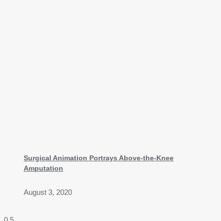
Surgical Animation Portrays Above-the-Knee
Amputation
August 3, 2020