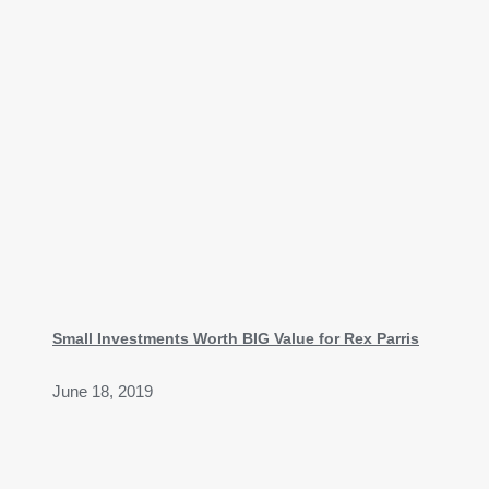
Small Investments Worth BIG Value for Rex Parris
June 18, 2019