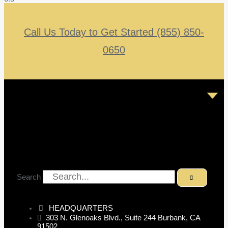
Call Us Today to Get Started (855) 850-
0650
Search
HEADQUARTERS
303 N. Glenoaks Blvd., Suite 244 Burbank, CA
91502