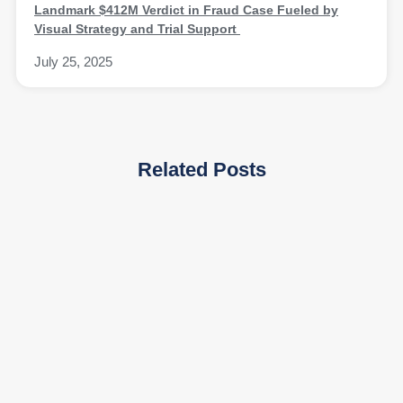
Landmark $412M Verdict in Fraud Case Fueled by
Visual Strategy and Trial Support
July 25, 2025
Related Posts