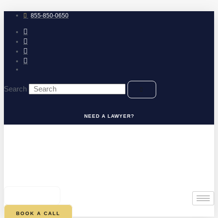
Skip
to
855-850-0650
content
Search
NEED A LAWYER?
0
CART
BOOK A CALL