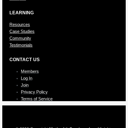
LEARNING
Resources
Case Studies
Community
Testimonials
CONTAC T US
Members
Log In
Join
Privacy Policy
Terms of Service