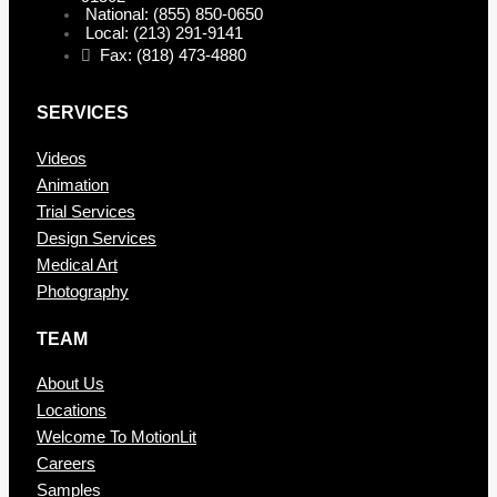
National: (855) 850-0650
Local: (213) 291-9141
Fax: (818) 473-4880
SERVICES
Videos
Animation
Trial Services
Design Services
Medical Art
Photography
TEAM
About Us
Locations
Welcome To MotionLit
Careers
Samples