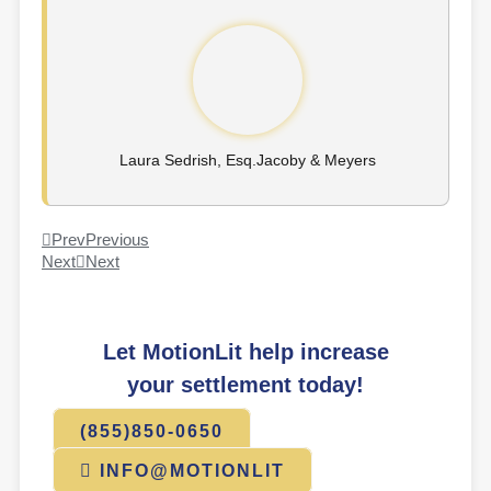
Laura Sedrish, Esq.​Jacoby & Meyers
Prev
Previous
Next
Next
Let MotionLit help increase
your settlement today!
(855)850-0650
INFO@MOTIONLIT