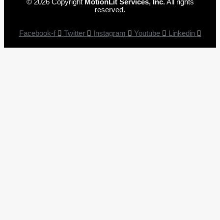
© 2026 Copyright
MotionLit Services, Inc.
All rights
reserved.
Facebook-f
Twitter
Instagram
Youtube
Linkedin