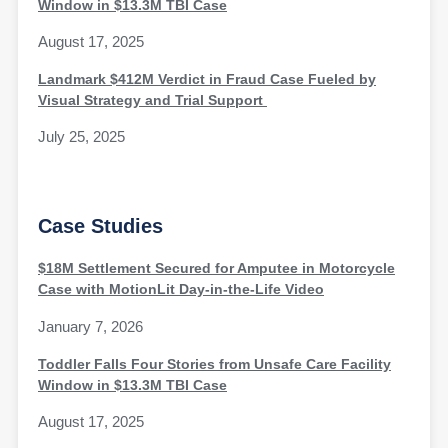
Window in $13.3M TBI Case
August 17, 2025
Landmark $412M Verdict in Fraud Case Fueled by
Visual Strategy and Trial Support
July 25, 2025
Case Studies
$18M Settlement Secured for Amputee in Motorcycle
Case with MotionLit Day-in-the-Life Video
January 7, 2026
Toddler Falls Four Stories from Unsafe Care Facility
Window in $13.3M TBI Case
August 17, 2025