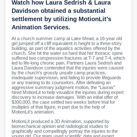
Watch how Laura Sedrish & Laura
Davidson obtained a substantial
settlement by utilizing MotionLit’s
Animation Services.
At a church summer camp at Lake Mead, a 16-year old
girl jumped off a cliff equivalent in height to a three-story
building, as part of the aquatics activities offered by the
church. She hit the water so hard that her thoracic spine
suffered two compression fractures at T-7 and T-4, which
led to life-long chronic pain. Partners Laura Sedrish and
Laura Davidson contended that the injuries were caused
by the church’s grossly unsafe camp practices,
inadequate supervision, and failing to provide lifeguards
or any training to its counselors. After defeating an
aggressive summary judgment motion, the “Lauras”
hired MotionLit to help visualize the injuries during expert
discovery to increase damages. With an initial offer of
$300,000, the case settled two weeks before trial for
multiples of that figure, in part due to the help of
MotionLit’s animation.
MotionLit produced a 3D Animation, supported by
biomechanical opinion and radiological studies to
graphically and compellingly portray the injuries to the
young girl. Our team used scientific data and expert