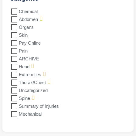
Chemical
Abdomen
Organs
Skin
Pay Online
Pain
ARCHIVE
Head
Extremities
Thorax/Chest
Uncategorized
Spine
Summary of Injuries
Mechanical