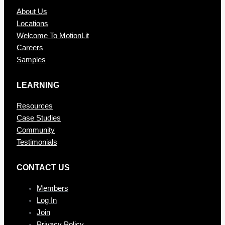
About Us
Locations
Welcome To MotionLit
Careers
Samples
LEARNING
Resources
Case Studies
Community
Testimonials
CONTAC T US
Members
Log In
Join
Privacy Policy