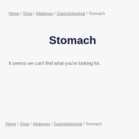
Home
/
Shop
/
Abdomen
/
Gastrointestinal
/ Stomach
Stomach
It seems we can't find what you're looking for.
Home
/
Shop
/
Abdomen
/
Gastrointestinal
/ Stomach