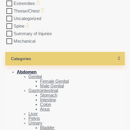
Extremities
Thorax/Chest
Uncategorized
Spine
Summary of Injuries
Mechanical
Categories
Abdomen
Genital
Female Genital
Male Genital
Gastrointestinal
Stomach
Intestine
Colon
Anus
Liver
Pelvis
Urinary
Bladder