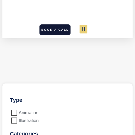
BOOK A CALL
Type
Animation
Illustration
Categories