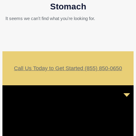
Stomach
It seems we can't find what you're looking for.
Call Us Today to Get Started (855) 850-0650