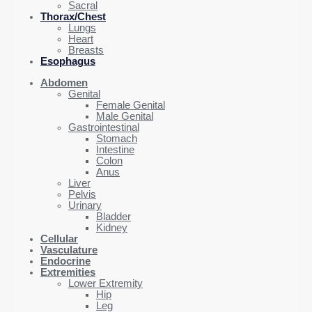
Sacral
Thorax/Chest
Lungs
Heart
Breasts
Esophagus
Abdomen
Genital
Female Genital
Male Genital
Gastrointestinal
Stomach
Intestine
Colon
Anus
Liver
Pelvis
Urinary
Bladder
Kidney
Cellular
Vasculature
Endocrine
Extremities
Lower Extremity
Hip
Leg