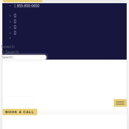
855-850-0650
Search
Search
0
CART
BOOK A CALL