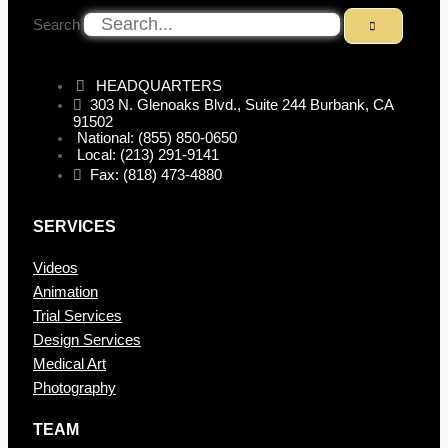
Search
HEADQUARTERS
303 N. Glenoaks Blvd., Suite 244 Burbank, CA
91502
National: (855) 850-0650
Local: (213) 291-9141
Fax: (818) 473-4880
SERVICES
Videos
Animation
Trial Services
Design Services
Medical Art
Photography
TEAM