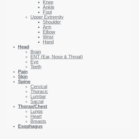
Knee
Ankle
Foot
Upper Extremity
Shoulder
Arm
Elbow
Wrist
Hand
Head
Brain
ENT (Ear, Nose & Throat)
Eye
Teeth
Pain
Skin
Spine
Cervical
Thoracic
Lumbar
Sacral
Thorax/Chest
Lungs
Heart
Breasts
Esophagus