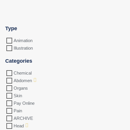
Type
Animation
Illustration
Categories
Chemical
Abdomen
Organs
Skin
Pay Online
Pain
ARCHIVE
Head