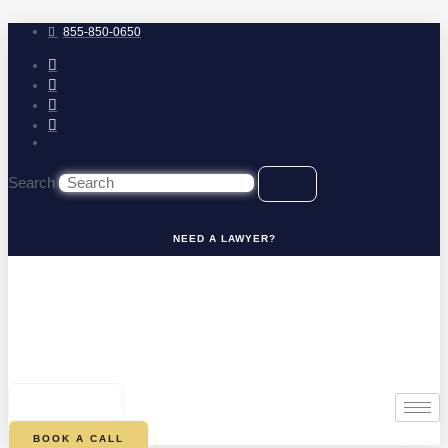
Skip
to
855-850-0650
content
Search
NEED A LAWYER?
0
CART
BOOK A CALL