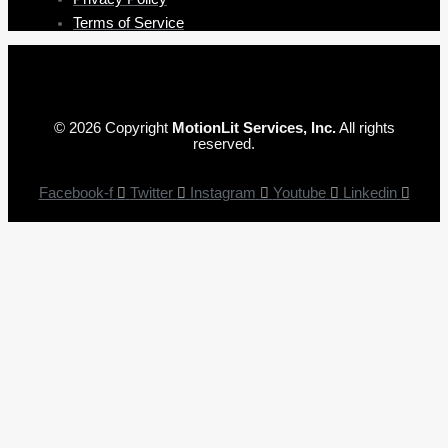
Terms of Service
© 2026 Copyright
MotionLit Services, Inc.
All rights
reserved.
Facebook-f
Twitter
Instagram
Youtube
Linkedin