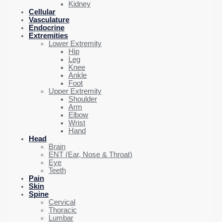
Kidney
Cellular
Vasculature
Endocrine
Extremities
Lower Extremity
Hip
Leg
Knee
Ankle
Foot
Upper Extremity
Shoulder
Arm
Elbow
Wrist
Hand
Head
Brain
ENT (Ear, Nose & Throat)
Eye
Teeth
Pain
Skin
Spine
Cervical
Thoracic
Lumbar