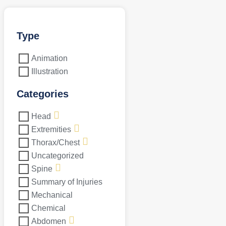
Type
Animation
Illustration
Categories
Head
Extremities
Thorax/Chest
Uncategorized
Spine
Summary of Injuries
Mechanical
Chemical
Abdomen