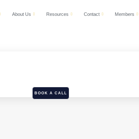
About Us
Resources
Contact
Members
BOOK A CALL