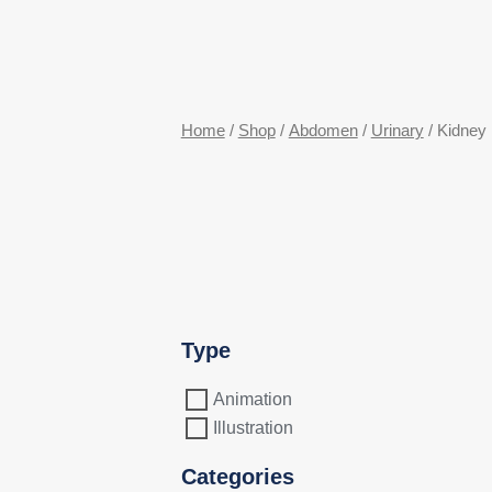
Home
/
Shop
/
Abdomen
/
Urinary
/ Kidney
Type
Animation
Illustration
Categories