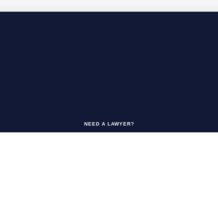
NEED A LAWYER?