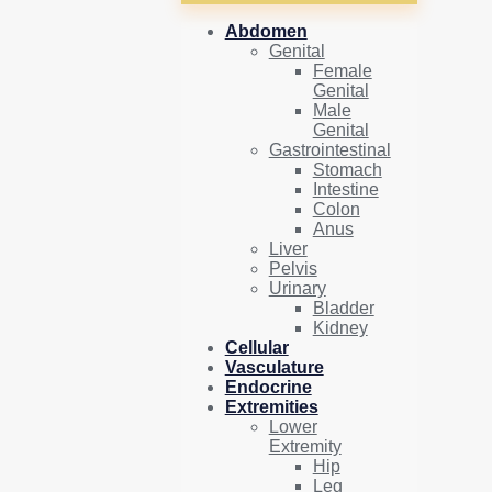
Abdomen
Genital
Female
Genital
Male
Genital
Gastrointestinal
Stomach
Intestine
Colon
Anus
Liver
Pelvis
Urinary
Bladder
Kidney
Cellular
Vasculature
Endocrine
Extremities
Lower
Extremity
Hip
Leg