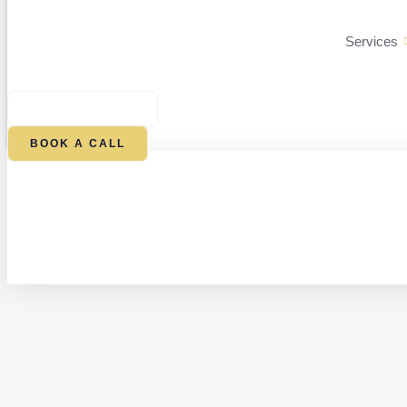
Services
$
0.00
0
CART
BOOK A CALL