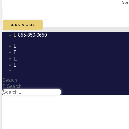
Ser
$
0.00
0
CART
BOOK A CALL
855-850-0650
Search
Search