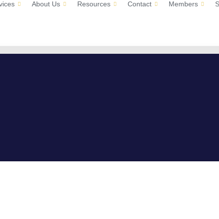
vices
About Us
Resources
Contact
Members
S