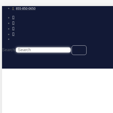
Skip
to
855-850-0650
content
Search