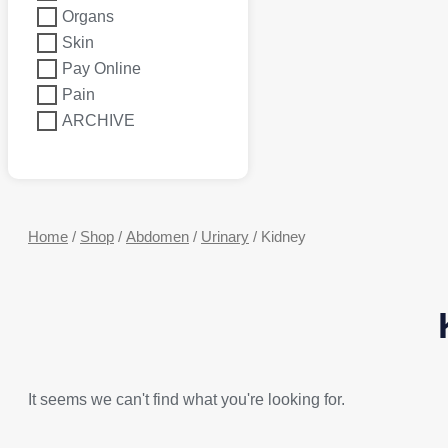
Organs
Skin
Pay Online
Pain
ARCHIVE
Home
/
Shop
/
Abdomen
/
Urinary
/ Kidney
It seems we can't find what you're looking for.