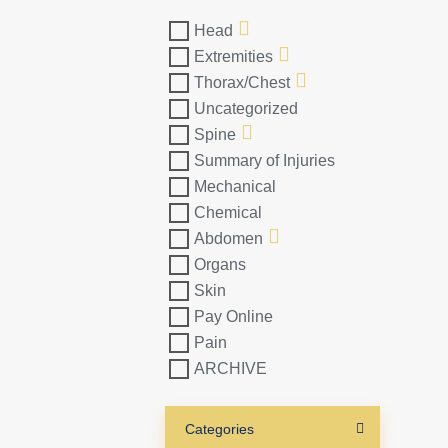
Head
Extremities
Thorax/Chest
Uncategorized
Spine
Summary of Injuries
Mechanical
Chemical
Abdomen
Organs
Skin
Pay Online
Pain
ARCHIVE
Categories