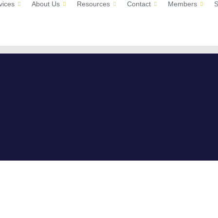
vices
About Us
Resources
Contact
Members
S