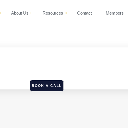
About Us
Resources
Contact
Members
BOOK A CALL