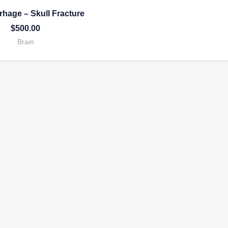
hage – Skull Fracture
$
500.00
Brain