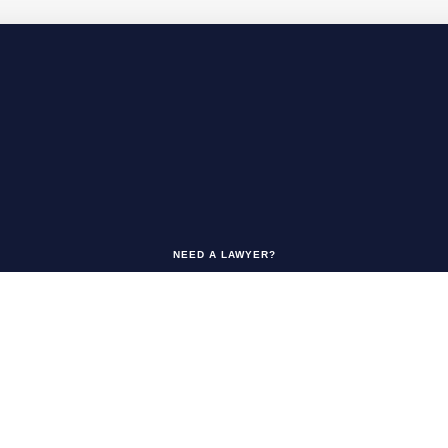
NEED A LAWYER?