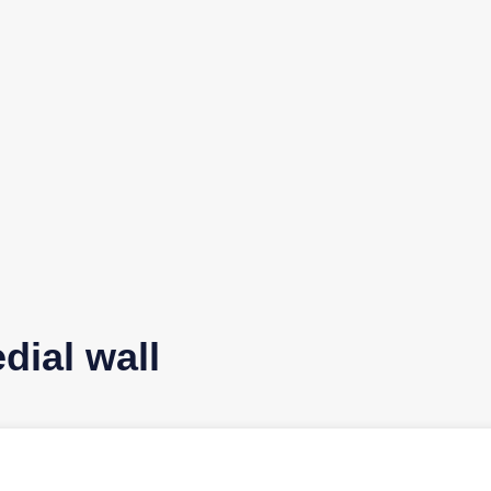
dial wall