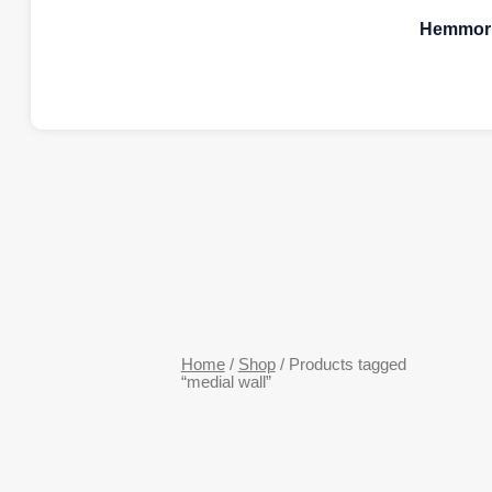
Hemmorr
Home
/
Shop
/ Products tagged
“medial wall”