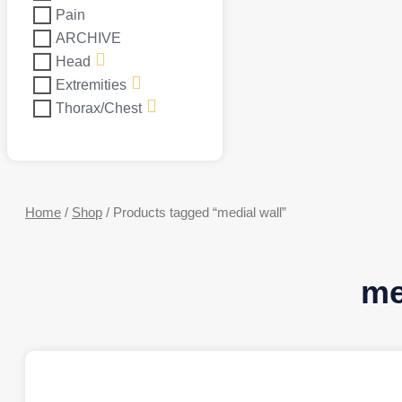
Pain
ARCHIVE
Head
Extremities
Thorax/Chest
Home
/
Shop
/ Products tagged “medial wall”
me