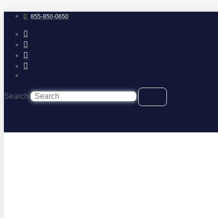
Skip
to
855-850-0650
content
Search