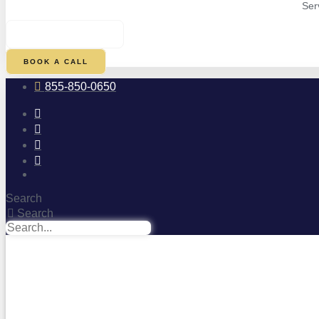
Ser
$
0.00
0
CART
BOOK A CALL
855-850-0650
Search
Search