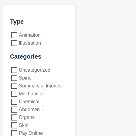
Type
Animation
Illustration
Categories
Uncategorized
Spine
Summary of Injuries
Mechanical
Chemical
Abdomen
Organs
Skin
Pay Online