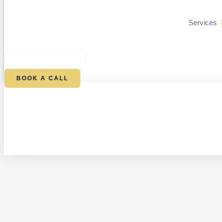
Services
$
0.00
0
CART
BOOK A CALL