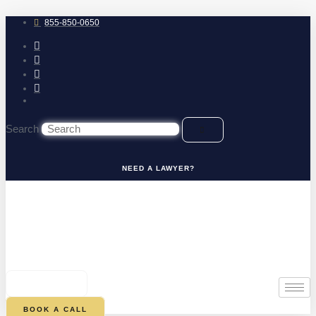
Skip
to
855-850-0650
content
Search
NEED A LAWYER?
0
CART
BOOK A CALL