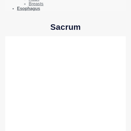
Breasts
Esophagus
Sacrum