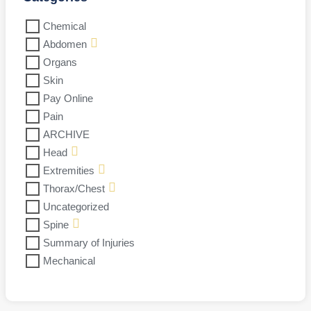
Chemical
Abdomen
Organs
Skin
Pay Online
Pain
ARCHIVE
Head
Extremities
Thorax/Chest
Uncategorized
Spine
Summary of Injuries
Mechanical