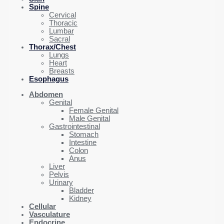
Spine
Cervical
Thoracic
Lumbar
Sacral
Thorax/Chest
Lungs
Heart
Breasts
Esophagus
Abdomen
Genital
Female Genital
Male Genital
Gastrointestinal
Stomach
Intestine
Colon
Anus
Liver
Pelvis
Urinary
Bladder
Kidney
Cellular
Vasculature
Endocrine