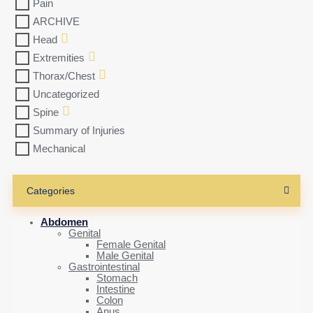
Pain
ARCHIVE
Head
Extremities
Thorax/Chest
Uncategorized
Spine
Summary of Injuries
Mechanical
Categories
Abdomen
Genital
Female Genital
Male Genital
Gastrointestinal
Stomach
Intestine
Colon
Anus