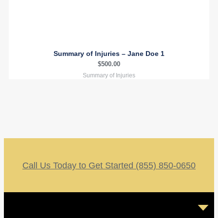
Summary of Injuries – Jane Doe 1
$
500.00
Summary of Injuries
Call Us Today to Get Started (855) 850-0650