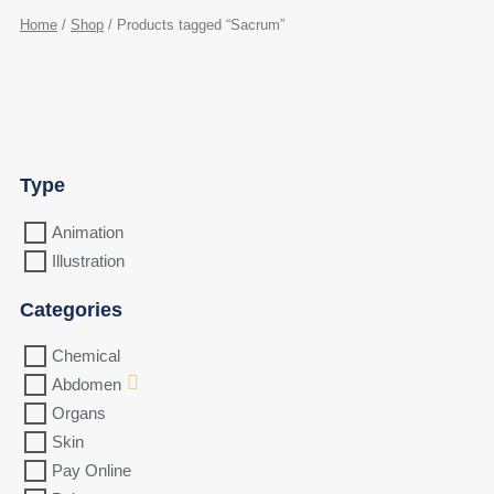
Home
/
Shop
/ Products tagged “Sacrum”
Type
Animation
Illustration
Categories
Chemical
Abdomen
Organs
Skin
Pay Online