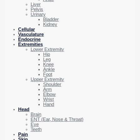
Liver
Pelvis
Urinary
Bladder
Kidney
Cellular
Vasculature
Endocrine
Extremities
Lower Extremity
Hip
Leg
Knee
Ankle
Foot
Upper Extremity
Shoulder
Arm
Elbow
Wrist
Hand
Head
Brain
ENT (Ear, Nose & Throat)
Eye
Teeth
Pain
Skin