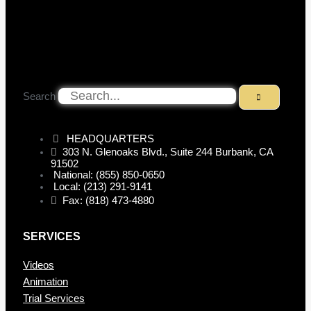
Search
HEADQUARTERS
303 N. Glenoaks Blvd., Suite 244 Burbank, CA
91502
National: (855) 850-0650
Local: (213) 291-9141
Fax: (818) 473-4880
SERVICES
Videos
Animation
Trial Services