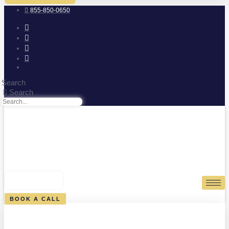
855-850-0650
Search
Search
0
CART
BOOK A CALL