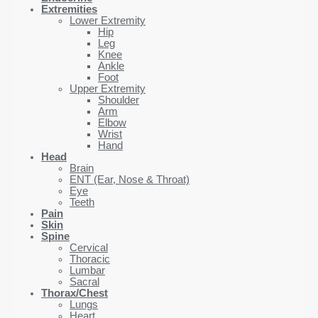
Extremities
Lower Extremity
Hip
Leg
Knee
Ankle
Foot
Upper Extremity
Shoulder
Arm
Elbow
Wrist
Hand
Head
Brain
ENT (Ear, Nose & Throat)
Eye
Teeth
Pain
Skin
Spine
Cervical
Thoracic
Lumbar
Sacral
Thorax/Chest
Lungs
Heart