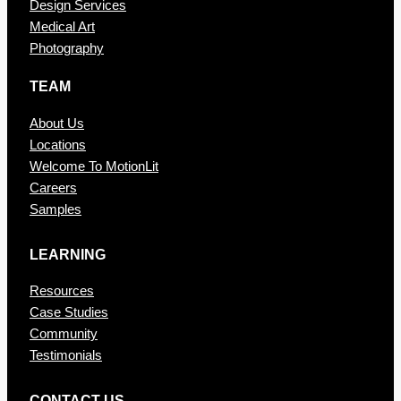
Design Services
Medical Art
Photography
TEAM
About Us
Locations
Welcome To MotionLit
Careers
Samples
LEARNING
Resources
Case Studies
Community
Testimonials
CONTAC T US