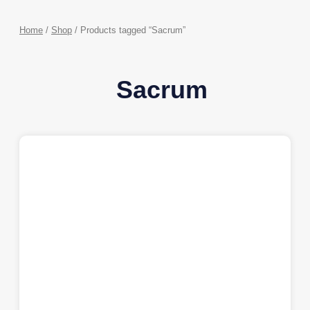
Home
/
Shop
/ Products tagged “Sacrum”
Sacrum