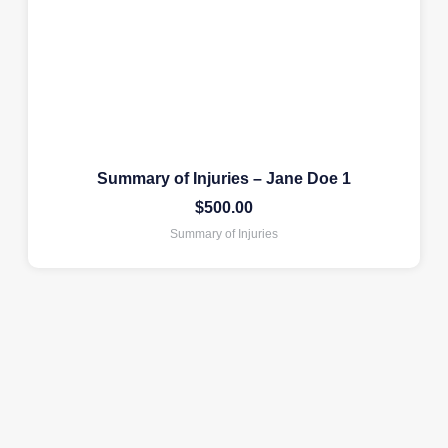
Summary of Injuries – Jane Doe 1
$
500.00
Summary of Injuries