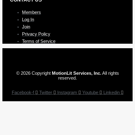
Members
Log In
Join
Privacy Policy
Terms of Service
© 2026 Copyright
MotionLit Services, Inc.
All rights
reserved.
Facebook-f
Twitter
Instagram
Youtube
Linkedin