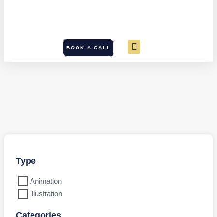
BOOK A CALL
Type
Animation
Illustration
Categories