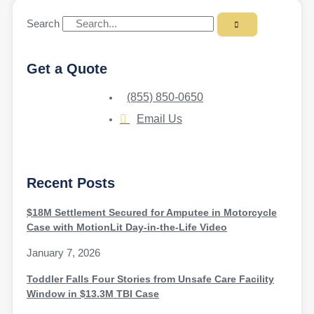
Search
Get a Quote
(855) 850-0650
Email Us
Recent Posts
$18M Settlement Secured for Amputee in Motorcycle
Case with MotionLit Day-in-the-Life Video
January 7, 2026
Toddler Falls Four Stories from Unsafe Care Facility
Window in $13.3M TBI Case