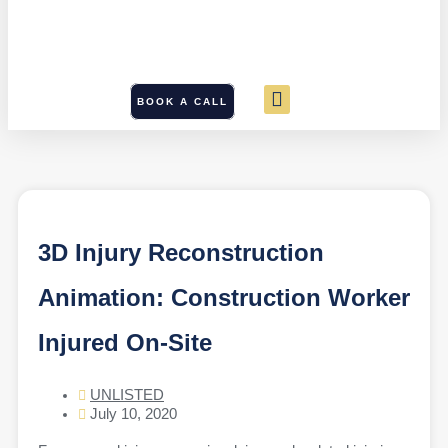
BOOK A CALL
3D Injury Reconstruction
Animation: Construction Worker
Injured On-Site
UNLISTED
July 10, 2020