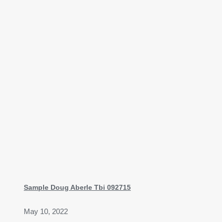
Sample Doug Aberle Tbi 092715
May 10, 2022