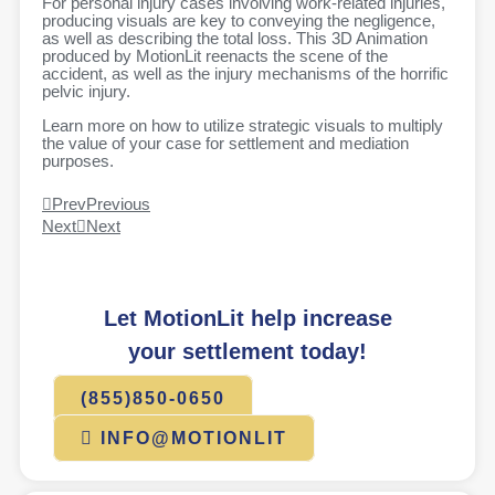
For personal injury cases involving work-related injuries,
producing visuals are key to conveying the negligence,
as well as describing the total loss. This 3D Animation
produced by MotionLit reenacts the scene of the
accident, as well as the injury mechanisms of the horrific
pelvic injury.
Learn more on how to utilize strategic visuals to multiply
the value of your case for settlement and mediation
purposes.
Prev
Previous
Next
Next
Let MotionLit help increase
your settlement today!
(855)850-0650
INFO@MOTIONLIT