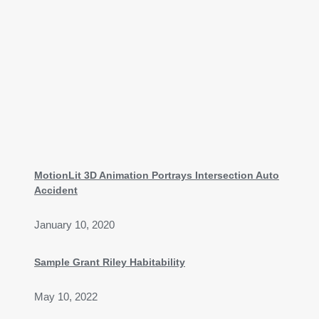
MotionLit 3D Animation Portrays Intersection Auto
Accident
January 10, 2020
Sample Grant Riley Habitability
May 10, 2022