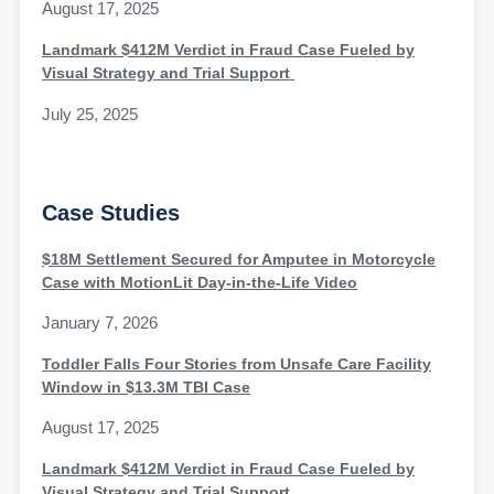
August 17, 2025
Landmark $412M Verdict in Fraud Case Fueled by
Visual Strategy and Trial Support
July 25, 2025
Case Studies
$18M Settlement Secured for Amputee in Motorcycle
Case with MotionLit Day-in-the-Life Video
January 7, 2026
Toddler Falls Four Stories from Unsafe Care Facility
Window in $13.3M TBI Case
August 17, 2025
Landmark $412M Verdict in Fraud Case Fueled by
Visual Strategy and Trial Support