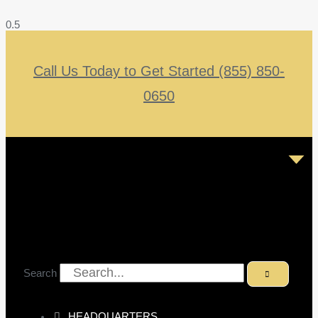
Call Us Today to Get Started (855) 850-
0650
Search
HEADQUARTERS