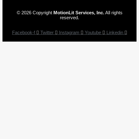
© 2026 Copyright
MotionLit Services, Inc.
All rights
reserved.
Facebook-f
Twitter
Instagram
Youtube
Linkedin