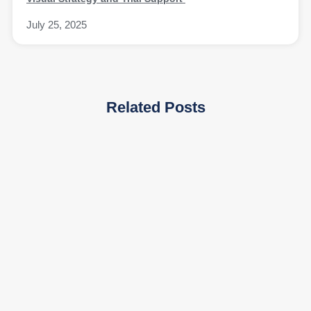
July 25, 2025
Related Posts