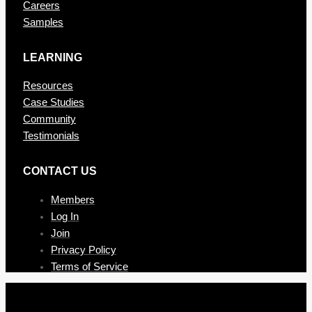
Careers
Samples
LEARNING
Resources
Case Studies
Community
Testimonials
CONTAC T US
Members
Log In
Join
Privacy Policy
Terms of Service