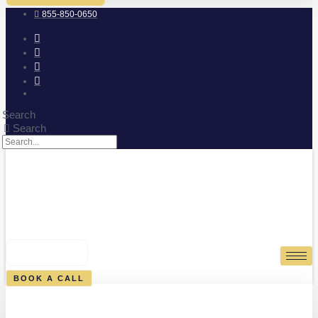
855-850-0650
Search
Search
0
CART
BOOK A CALL