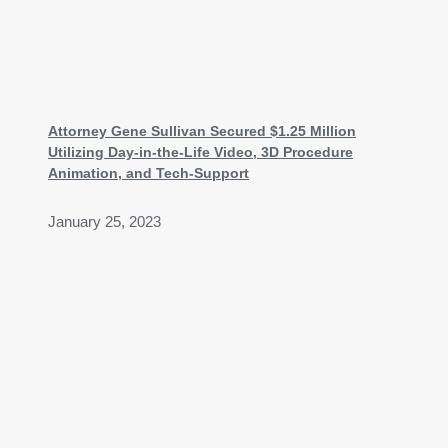
Attorney Gene Sullivan Secured $1.25 Million
Utilizing Day-in-the-Life Video, 3D Procedure
Animation, and Tech-Support
January 25, 2023