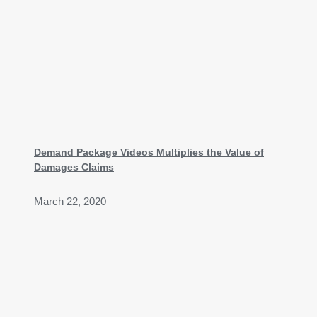
Demand Package Videos Multiplies the Value of
Damages Claims
March 22, 2020