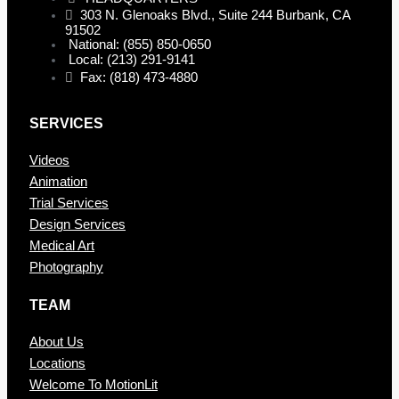
303 N. Glenoaks Blvd., Suite 244 Burbank, CA
91502
National: (855) 850-0650
Local: (213) 291-9141
Fax: (818) 473-4880
SERVICES
Videos
Animation
Trial Services
Design Services
Medical Art
Photography
TEAM
About Us
Locations
Welcome To MotionLit