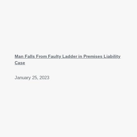
Man Falls From Faulty Ladder in Premises Liability
Case
January 25, 2023