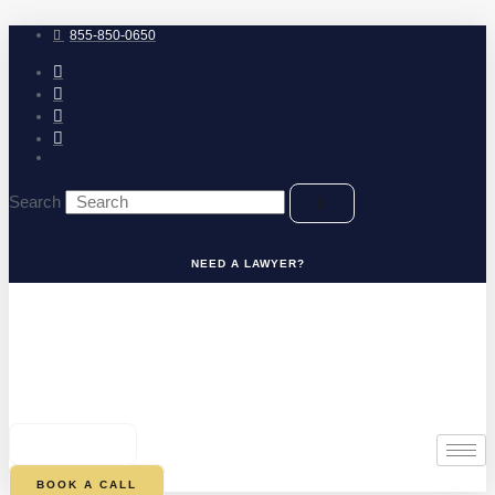
Skip
to
855-850-0650
content
Search
NEED A LAWYER?
0
CART
BOOK A CALL