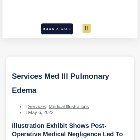
BOOK A CALL
Services Med Ill Pulmonary
Edema
Services
,
Medical Illustrations
May 6, 2022
Illustration Exhibit Shows Post-
Operative Medical Negligence Led To