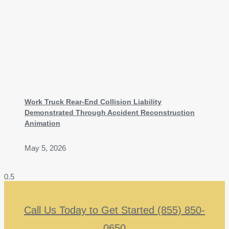
Work Truck Rear-End Collision Liability
Demonstrated Through Accident Reconstruction
Animation
May 5, 2026
Call Us Today to Get Started (855) 850-
0650