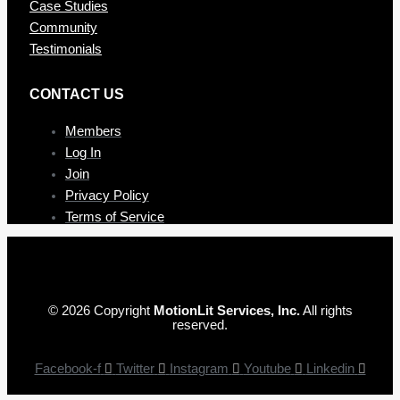
Case Studies
Community
Testimonials
CONTAC T US
Members
Log In
Join
Privacy Policy
Terms of Service
© 2026 Copyright
MotionLit Services, Inc.
All rights
reserved.
Facebook-f
Twitter
Instagram
Youtube
Linkedin