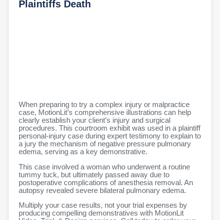
Plaintiffs Death
When preparing to try a complex injury or malpractice
case, MotionLit’s comprehensive illustrations can help
clearly establish your client’s injury and surgical
procedures. This courtroom exhibit was used in a plaintiff
personal-injury case during expert testimony to explain to
a jury the mechanism of negative pressure pulmonary
edema, serving as a key demonstrative.
This case involved a woman who underwent a routine
tummy tuck, but ultimately passed away due to
postoperative complications of anesthesia removal. An
autopsy revealed severe bilateral pulmonary edema.
Multiply your case results, not your trial expenses by
producing compelling demonstratives with MotionLit