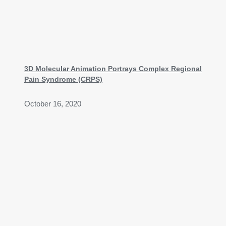
3D Molecular Animation Portrays Complex Regional
Pain Syndrome (CRPS)
October 16, 2020