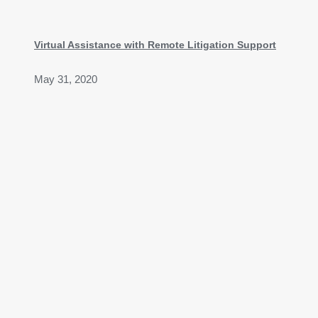
Virtual Assistance with Remote Litigation Support
May 31, 2020