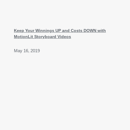
Keep Your Winnings UP and Costs DOWN with
MotionLit Storyboard Videos
May 16, 2019