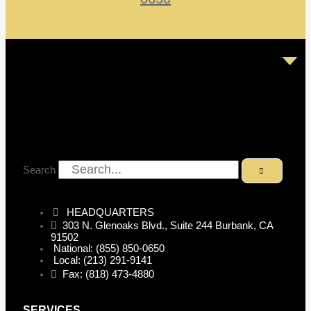
Search
HEADQUARTERS
303 N. Glenoaks Blvd., Suite 244 Burbank, CA
91502
National: (855) 850-0650
Local: (213) 291-9141
Fax: (818) 473-4880
SERVICES