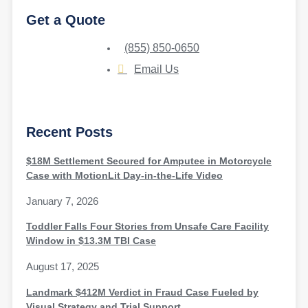
Get a Quote
(855) 850-0650
Email Us
Recent Posts
$18M Settlement Secured for Amputee in Motorcycle
Case with MotionLit Day-in-the-Life Video
January 7, 2026
Toddler Falls Four Stories from Unsafe Care Facility
Window in $13.3M TBI Case
August 17, 2025
Landmark $412M Verdict in Fraud Case Fueled by
Visual Strategy and Trial Support