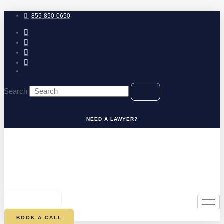
Skip
to
855-850-0650
content
Search
NEED A LAWYER?
0
CART
BOOK A CALL