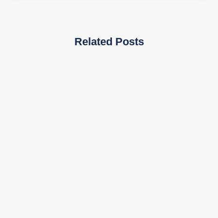
Related Posts