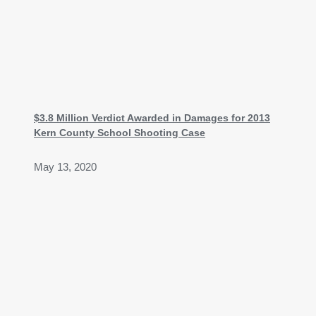
$3.8 Million Verdict Awarded in Damages for 2013
Kern County School Shooting Case
May 13, 2020