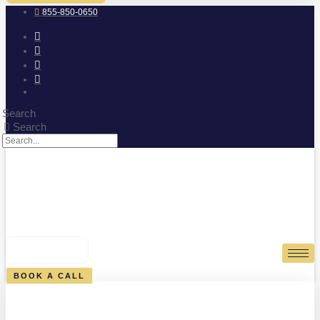
855-850-0650
Search
Search
0
CART
BOOK A CALL