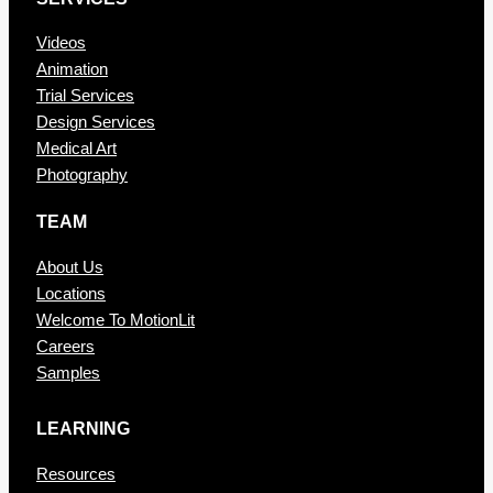
Videos
Animation
Trial Services
Design Services
Medical Art
Photography
TEAM
About Us
Locations
Welcome To MotionLit
Careers
Samples
LEARNING
Resources