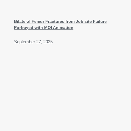
Bilateral Femur Fractures from Job site Failure
Portrayed with MOI Animation
September 27, 2025