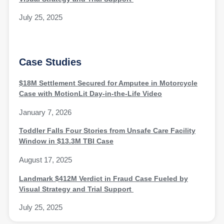
July 25, 2025
Case Studies
$18M Settlement Secured for Amputee in Motorcycle
Case with MotionLit Day-in-the-Life Video
January 7, 2026
Toddler Falls Four Stories from Unsafe Care Facility
Window in $13.3M TBI Case
August 17, 2025
Landmark $412M Verdict in Fraud Case Fueled by
Visual Strategy and Trial Support
July 25, 2025