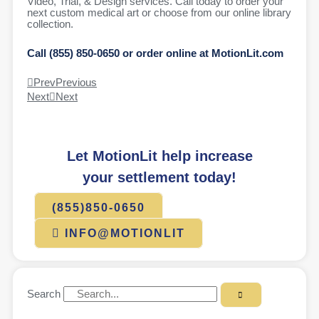
Video, Trial, & Design services. Call today to order your
next custom medical art or choose from our online library
collection.
Call (855) 850-0650 or order online at MotionLit.com
Prev
Previous
Next
Next
Let MotionLit help increase
your settlement today!
(855)850-0650
INFO@MOTIONLIT
Search