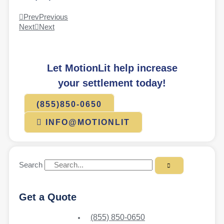
Prev
Previous
Next
Next
Let MotionLit help increase
your settlement today!
(855)850-0650
INFO@MOTIONLIT
Search
Get a Quote
(855) 850-0650