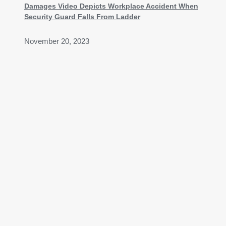
Damages Video Depicts Workplace Accident When
Security Guard Falls From Ladder
November 20, 2023