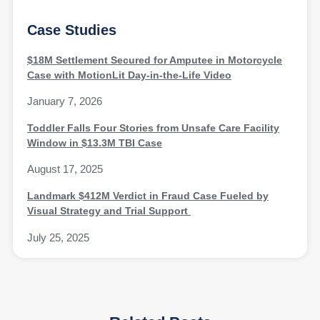
Case Studies
$18M Settlement Secured for Amputee in Motorcycle
Case with MotionLit Day-in-the-Life Video
January 7, 2026
Toddler Falls Four Stories from Unsafe Care Facility
Window in $13.3M TBI Case
August 17, 2025
Landmark $412M Verdict in Fraud Case Fueled by
Visual Strategy and Trial Support
July 25, 2025