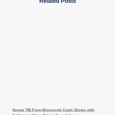
Related Posts
Severe TBI From Motorcycle Crash Shown with