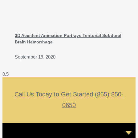
3D Accident Animation Portrays Tentorial Subdural
Brain Hemorrhage
September 19, 2020
Call Us Today to Get Started (855) 850-
0650