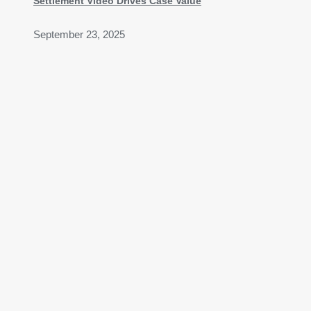
Settlement Video Drives Case Value
September 23, 2025