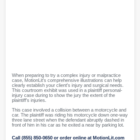
When preparing to try a complex injury or malpractice
case, MotionLit’s comprehensive illustrations can help
clearly establish your client’s injury and surgical needs.
This courtroom exhibit was used in a plaintiff personal-
injury case during to show the jury the extent of the
plaintiff’s injuries.
This case involved a collision between a motorcycle and
car. The plaintiff was riding his motorcycle down one-way
three lane street when the defendant abruptly dashed in
front of him in his car as he exited a near by parking lot.
Call (855) 850-0650 or order online at MotionLit.com