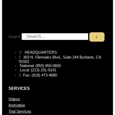
Search
HEADQUARTERS
303 N. Glenoaks Blvd., Suite 244 Burbank, CA
91502
National: (855) 850-0650
Local: (213) 291-9141
Fax: (818) 473-4880
SERVICES
Videos
Animation
Trial Services