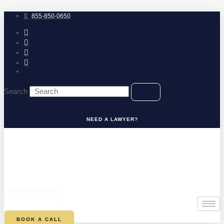
Skip
to
855-850-0650
content
Search
NEED A LAWYER?
0
CART
BOOK A CALL