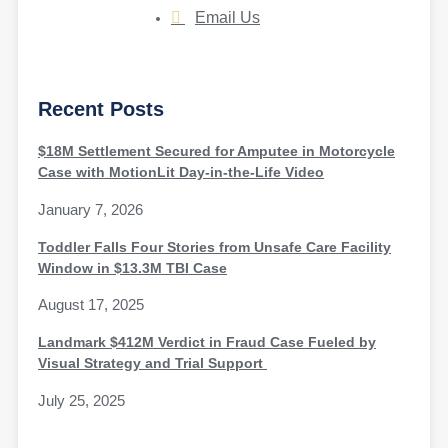
Email Us
Recent Posts
$18M Settlement Secured for Amputee in Motorcycle
Case with MotionLit Day-in-the-Life Video
January 7, 2026
Toddler Falls Four Stories from Unsafe Care Facility
Window in $13.3M TBI Case
August 17, 2025
Landmark $412M Verdict in Fraud Case Fueled by
Visual Strategy and Trial Support
July 25, 2025