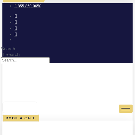
855-850-0650
Search
Search
0
CART
BOOK A CALL