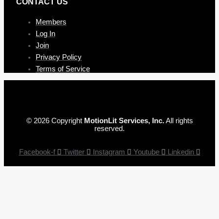
CONTAC T US
Members
Log In
Join
Privacy Policy
Terms of Service
© 2026 Copyright
MotionLit Services, Inc.
All rights
reserved.
Facebook-f
Twitter
Instagram
Youtube
Linkedin