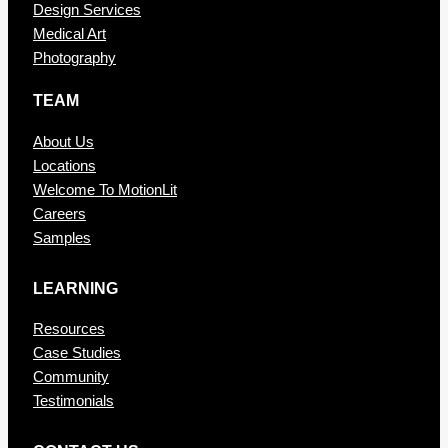
Design Services
Medical Art
Photography
TEAM
About Us
Locations
Welcome To MotionLit
Careers
Samples
LEARNING
Resources
Case Studies
Community
Testimonials