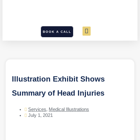
BOOK A CALL
Illustration Exhibit Shows
Summary of Head Injuries
Services
,
Medical Illustrations
July 1, 2021