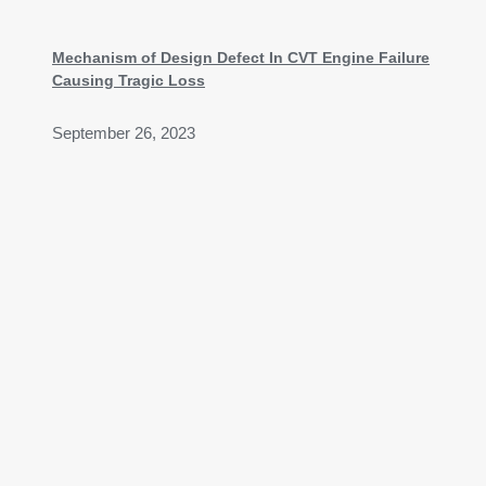
Mechanism of Design Defect In CVT Engine Failure
Causing Tragic Loss
September 26, 2023