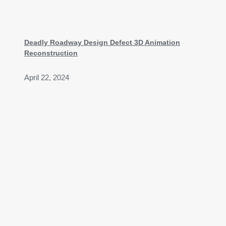
Deadly Roadway Design Defect 3D Animation
Reconstruction
April 22, 2024