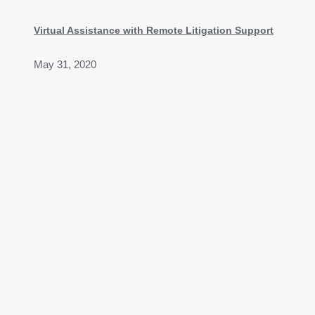
Virtual Assistance with Remote Litigation Support
May 31, 2020