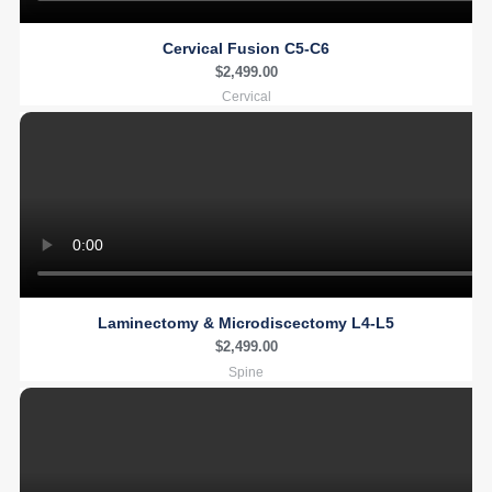
Cervical Fusion C5-C6
$
2,499.00
Cervical
Laminectomy & Microdiscectomy L4-L5
$
2,499.00
Spine