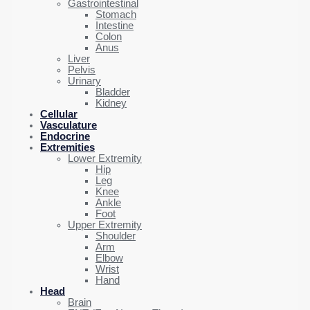
Gastrointestinal
Stomach
Intestine
Colon
Anus
Liver
Pelvis
Urinary
Bladder
Kidney
Cellular
Vasculature
Endocrine
Extremities
Lower Extremity
Hip
Leg
Knee
Ankle
Foot
Upper Extremity
Shoulder
Arm
Elbow
Wrist
Hand
Head
Brain