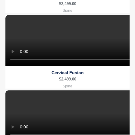
$
2,499.00
Spine
Cervical Fusion
$
2,499.00
Spine