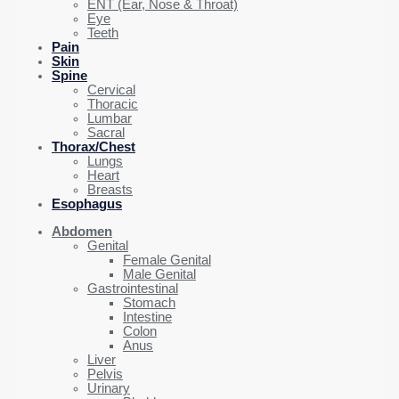
ENT (Ear, Nose & Throat)
Eye
Teeth
Pain
Skin
Spine
Cervical
Thoracic
Lumbar
Sacral
Thorax/Chest
Lungs
Heart
Breasts
Esophagus
Abdomen
Genital
Female Genital
Male Genital
Gastrointestinal
Stomach
Intestine
Colon
Anus
Liver
Pelvis
Urinary