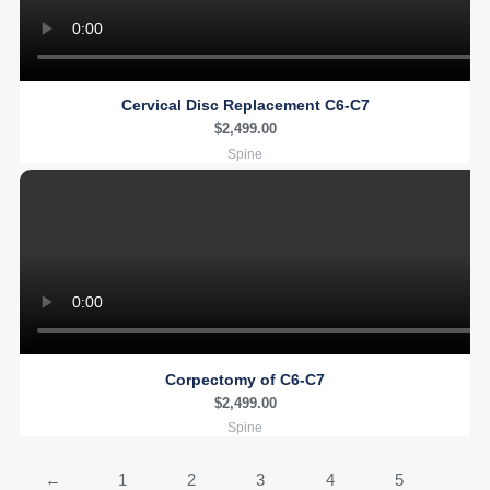
Cervical Disc Replacement C6-C7
$
2,499.00
Spine
Corpectomy of C6-C7
$
2,499.00
Spine
←
1
2
3
4
5