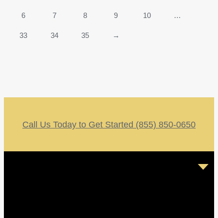
6
7
8
9
10
…
33
34
35
→
Call Us Today to Get Started (855) 850-0650