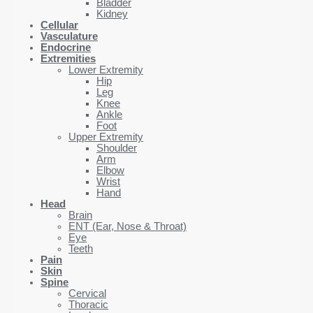
Bladder
Kidney
Cellular
Vasculature
Endocrine
Extremities
Lower Extremity
Hip
Leg
Knee
Ankle
Foot
Upper Extremity
Shoulder
Arm
Elbow
Wrist
Hand
Head
Brain
ENT (Ear, Nose & Throat)
Eye
Teeth
Pain
Skin
Spine
Cervical
Thoracic