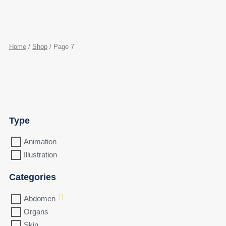
Home
/
Shop
/ Page 7
Type
Animation
Illustration
Categories
Abdomen
Organs
Skin