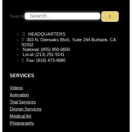
Search
HEADQUARTERS
303 N. Glenoaks Blvd., Suite 244 Burbank, CA
91502
National: (855) 850-0650
Local: (213) 291-9141
Fax: (818) 473-4880
SERVICES
Videos
Animation
Trial Services
Design Services
Medical Art
Photography