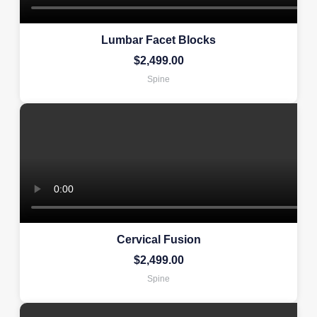
Lumbar Facet Blocks
$
2,499.00
Spine
Cervical Fusion
$
2,499.00
Spine