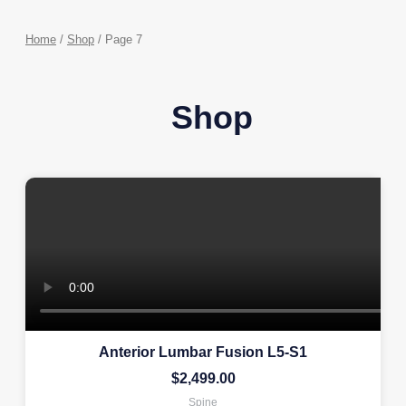
Home
/
Shop
/ Page 7
Shop
Anterior Lumbar Fusion L5-S1
$
2,499.00
Spine