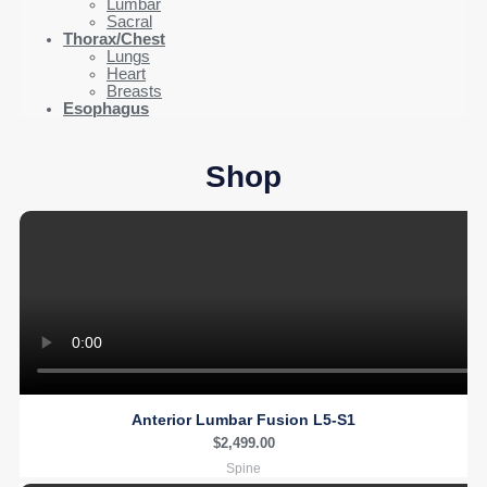
Lumbar
Sacral
Thorax/Chest
Lungs
Heart
Breasts
Esophagus
Shop
Anterior Lumbar Fusion L5-S1
$
2,499.00
Spine