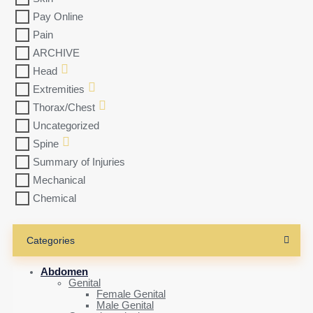
Pay Online
Pain
ARCHIVE
Head
Extremities
Thorax/Chest
Uncategorized
Spine
Summary of Injuries
Mechanical
Chemical
Categories
Abdomen
Genital
Female Genital
Male Genital