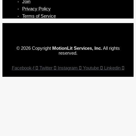
Join
Privacy Policy
Terms of Service
© 2026 Copyright
MotionLit Services, Inc.
All rights
reserved.
Facebook-f
Twitter
Instagram
Youtube
Linkedin