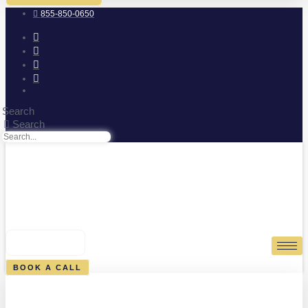
855-850-0650
Search
Search
0
CART
BOOK A CALL