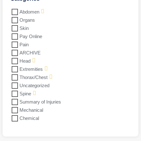
Abdomen
Organs
Skin
Pay Online
Pain
ARCHIVE
Head
Extremities
Thorax/Chest
Uncategorized
Spine
Summary of Injuries
Mechanical
Chemical