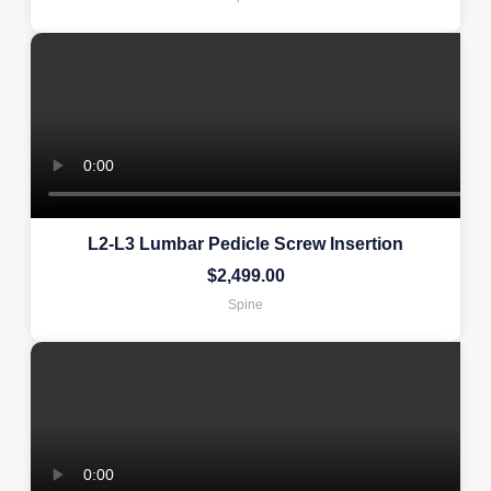
L2-L3 Lumbar Pedicle Screw Insertion
$
2,499.00
Spine