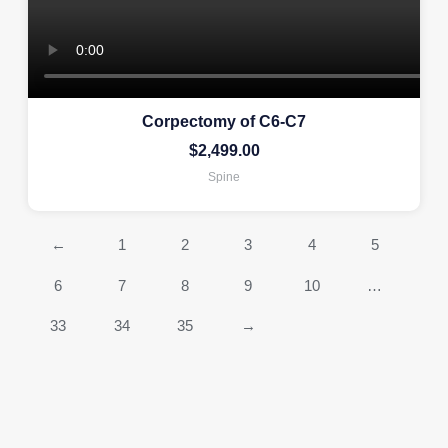
Corpectomy of C6-C7
$
2,499.00
Spine
←
1
2
3
4
5
6
7
8
9
10
…
33
34
35
→