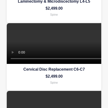
Laminectomy & Microdiscectomy L4-L5
$
2,499.00
Spine
Cervical Disc Replacement C6-C7
$
2,499.00
Spine