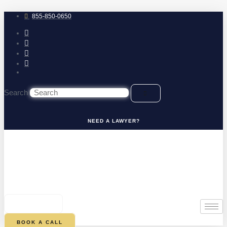
Skip
to
855-850-0650
content
Search
NEED A LAWYER?
0
CART
BOOK A CALL