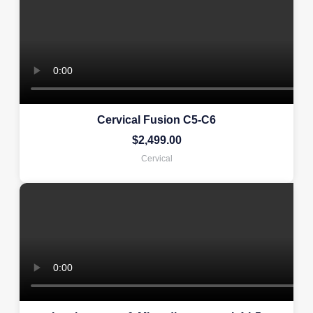
Cervical Fusion C5-C6
$
2,499.00
Cervical