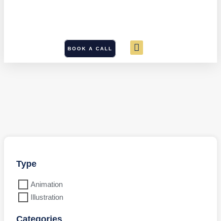
BOOK A CALL
Type
Animation
Illustration
Categories