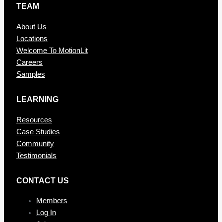
TEAM
About Us
Locations
Welcome To MotionLit
Careers
Samples
LEARNING
Resources
Case Studies
Community
Testimonials
CONTAC T US
Members
Log In