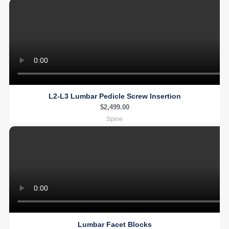
L2-L3 Lumbar Pedicle Screw Insertion
$
2,499.00
Spine
Lumbar Facet Blocks