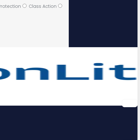
rotection
Class Action