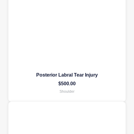
Posterior Labral Tear Injury
$
500.00
Shoulder