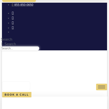
855-850-0650
Search
Search
0
CART
BOOK A CALL