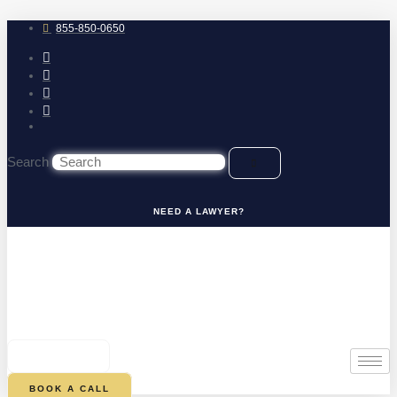
Skip
to
855-850-0650
content
Search
NEED A LAWYER?
0
CART
BOOK A CALL