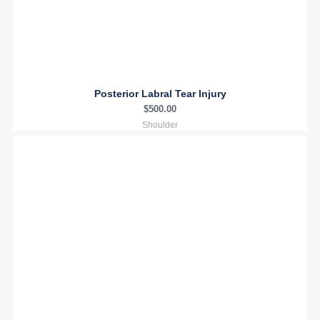
Posterior Labral Tear Injury
$
500.00
Shoulder