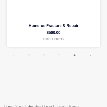
Humerus Fracture & Repair
$
500.00
Upper Extremity
←
1
2
3
4
5
Home
/
Shop
/
Extremities
/
Upper Extremity
/ Page 5