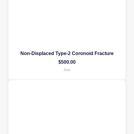
Non-Displaced Type-2 Coronoid Fracture
$
500.00
Arm