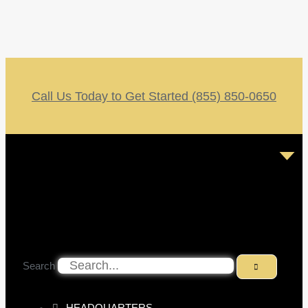
Call Us Today to Get Started (855) 850-0650
Search