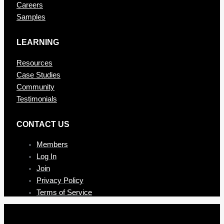
Careers
Samples
LEARNING
Resources
Case Studies
Community
Testimonials
CONTAC T US
Members
Log In
Join
Privacy Policy
Terms of Service