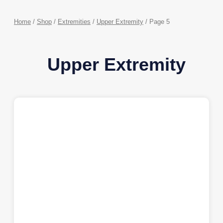
Home
/
Shop
/
Extremities
/
Upper Extremity
/ Page 5
Upper Extremity