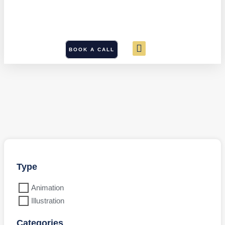
BOOK A CALL
Type
Animation
Illustration
Categories