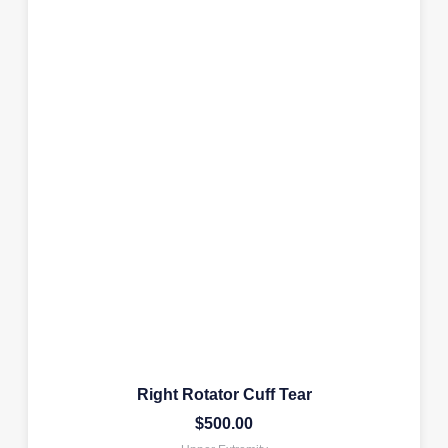
Right Rotator Cuff Tear
$
500.00