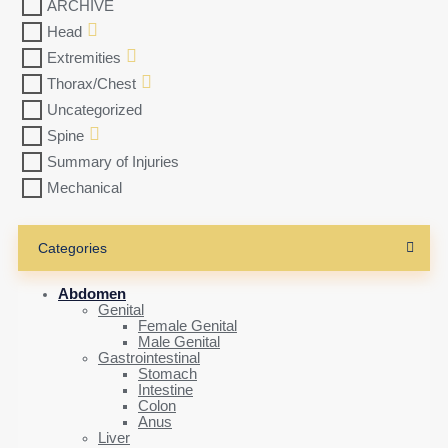
ARCHIVE
Head
Extremities
Thorax/Chest
Uncategorized
Spine
Summary of Injuries
Mechanical
Categories
Abdomen
Genital
Female Genital
Male Genital
Gastrointestinal
Stomach
Intestine
Colon
Anus
Liver