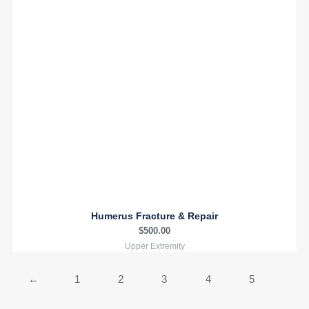
Humerus Fracture & Repair
$
500.00
Upper Extremity
←
1
2
3
4
5