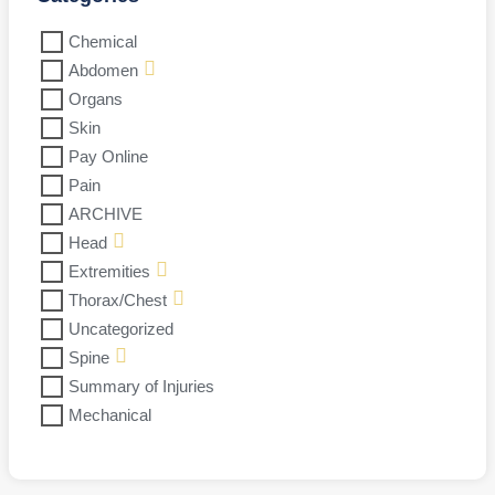
Chemical
Abdomen
Organs
Skin
Pay Online
Pain
ARCHIVE
Head
Extremities
Thorax/Chest
Uncategorized
Spine
Summary of Injuries
Mechanical