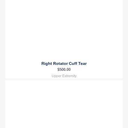
Right Rotator Cuff Tear
$
500.00
Upper Extremity