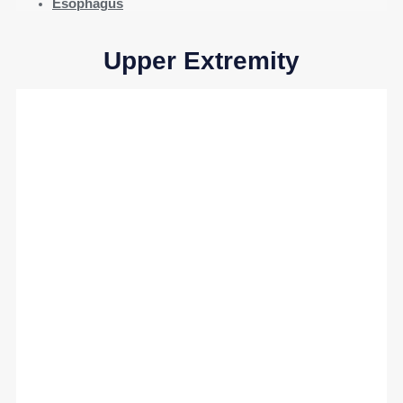
Esophagus
Upper Extremity