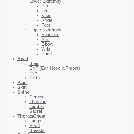
Lower Extremity
Hip
Leg
Knee
Ankle
Foot
Upper Extremity
Shoulder
Arm
Elbow
Wrist
Hand
Head
Brain
ENT (Ear, Nose & Throat)
Eye
Teeth
Pain
Skin
Spine
Cervical
Thoracic
Lumbar
Sacral
Thorax/Chest
Lungs
Heart
Breasts