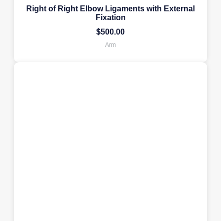
Right of Right Elbow Ligaments with External
Fixation
$
500.00
Arm