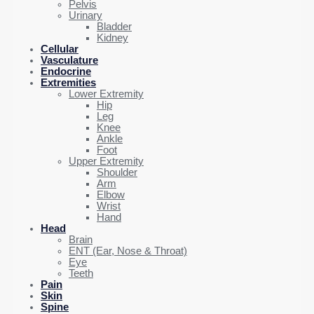
Pelvis
Urinary
Bladder
Kidney
Cellular
Vasculature
Endocrine
Extremities
Lower Extremity
Hip
Leg
Knee
Ankle
Foot
Upper Extremity
Shoulder
Arm
Elbow
Wrist
Hand
Head
Brain
ENT (Ear, Nose & Throat)
Eye
Teeth
Pain
Skin
Spine