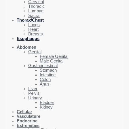
Cervical
Thoracic
Lumbar
Sacral
Thorax/Chest
Lungs
Heart
Breasts
Esophagus
Abdomen
Genital
Female Genital
Male Genital
Gastrointestinal
Stomach
Intestine
Colon
Anus
Liver
Pelvis
Urinary
Bladder
Kidney
Cellular
Vasculature
Endocrine
Extremities