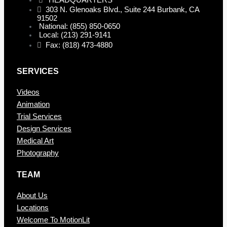
HEADQUARTERS
303 N. Glenoaks Blvd., Suite 244 Burbank, CA
91502
National: (855) 850-0650
Local: (213) 291-9141
Fax: (818) 473-4880
SERVICES
Videos
Animation
Trial Services
Design Services
Medical Art
Photography
TEAM
About Us
Locations
Welcome To MotionLit