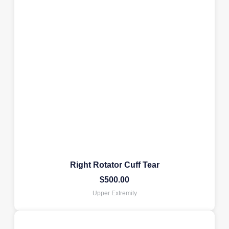
Right Rotator Cuff Tear
$
500.00
Upper Extremity