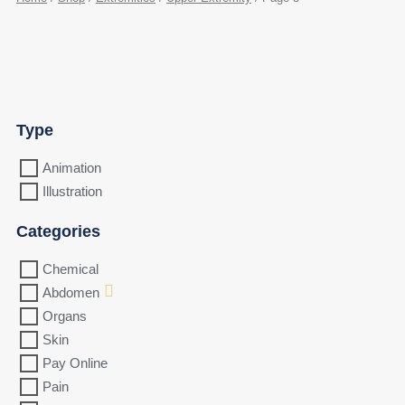
Type
Animation
Illustration
Categories
Chemical
Abdomen
Organs
Skin
Pay Online
Pain