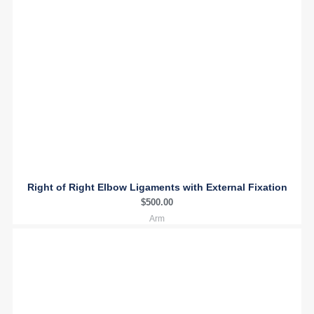
Right of Right Elbow Ligaments with External Fixation
$
500.00
Arm