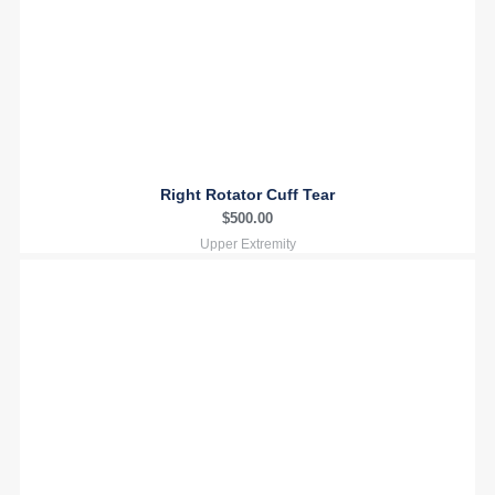
Right Rotator Cuff Tear
$
500.00
Upper Extremity