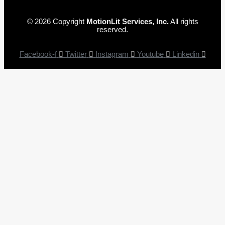
© 2026 Copyright
MotionLit Services, Inc.
All rights
reserved.
Facebook-f
Twitter
Instagram
Youtube
Linkedin