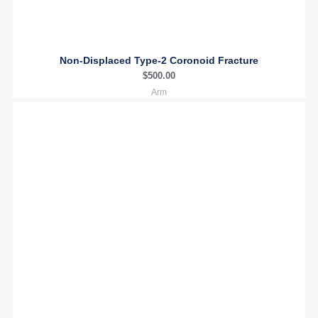
Non-Displaced Type-2 Coronoid Fracture
$
500.00
Arm