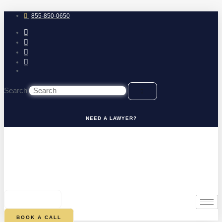
Skip
to
855-850-0650
content
Search
NEED A LAWYER?
0
CART
BOOK A CALL