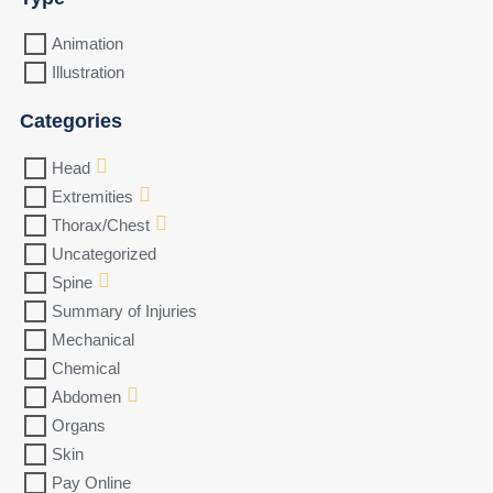
Animation
Illustration
Categories
Head
Extremities
Thorax/Chest
Uncategorized
Spine
Summary of Injuries
Mechanical
Chemical
Abdomen
Organs
Skin
Pay Online