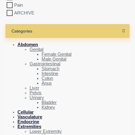
Pain
ARCHIVE
Categories
Abdomen
Genital
Female Genital
Male Genital
Gastrointestinal
Stomach
Intestine
Colon
Anus
Liver
Pelvis
Urinary
Bladder
Kidney
Cellular
Vasculature
Endocrine
Extremities
Lower Extremity