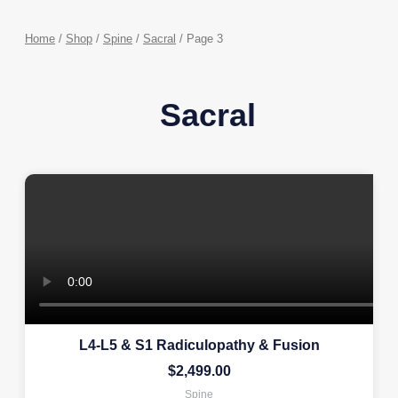
Home
/
Shop
/
Spine
/
Sacral
/ Page 3
Sacral
L4-L5 & S1 Radiculopathy & Fusion
$
2,499.00
Spine