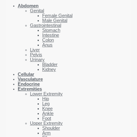
Abdomen
Genital
Female Genital
Male Genital
Gastrointestinal
Stomach
Intestine
Colon
Anus
Liver
Pelvis
Urinary
Bladder
Kidney
Cellular
Vasculature
Endocrine
Extremities
Lower Extremity
Hip
Leg
Knee
Ankle
Foot
Upper Extremity
Shoulder
Arm