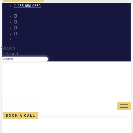
855-850-0650
Search
Search
0
CART
BOOK A CALL