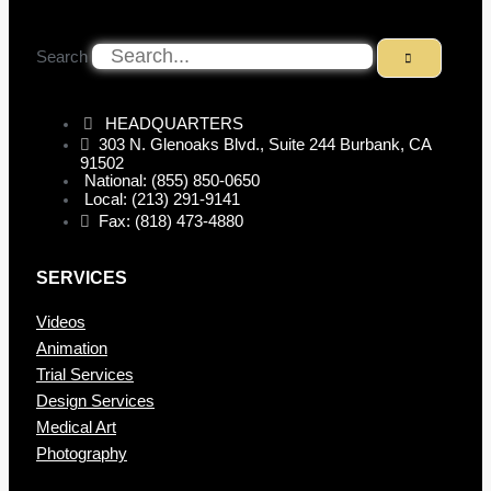
Search
HEADQUARTERS
303 N. Glenoaks Blvd., Suite 244 Burbank, CA
91502
National: (855) 850-0650
Local: (213) 291-9141
Fax: (818) 473-4880
SERVICES
Videos
Animation
Trial Services
Design Services
Medical Art
Photography