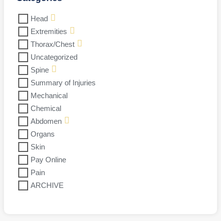
Head
Extremities
Thorax/Chest
Uncategorized
Spine
Summary of Injuries
Mechanical
Chemical
Abdomen
Organs
Skin
Pay Online
Pain
ARCHIVE