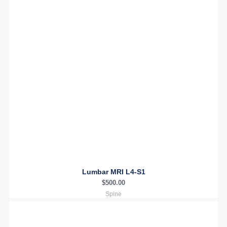
Lumbar MRI L4-S1
$
500.00
Spine