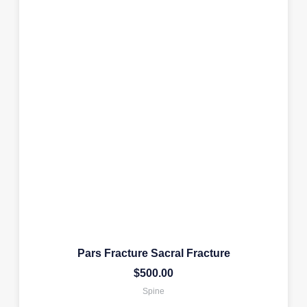
Pars Fracture Sacral Fracture
$
500.00
Spine