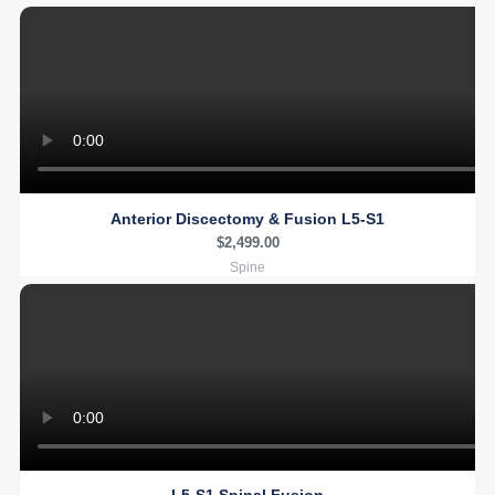
Anterior Discectomy & Fusion L5-S1
$
2,499.00
Spine