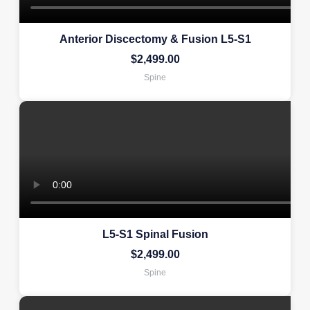
Anterior Discectomy & Fusion L5-S1
$
2,499.00
Spine
L5-S1 Spinal Fusion
$
2,499.00
Spine