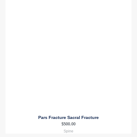
Pars Fracture Sacral Fracture
$
500.00
Spine