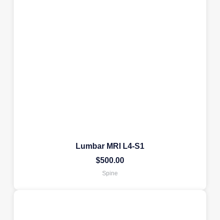
Lumbar MRI L4-S1
$
500.00
Spine