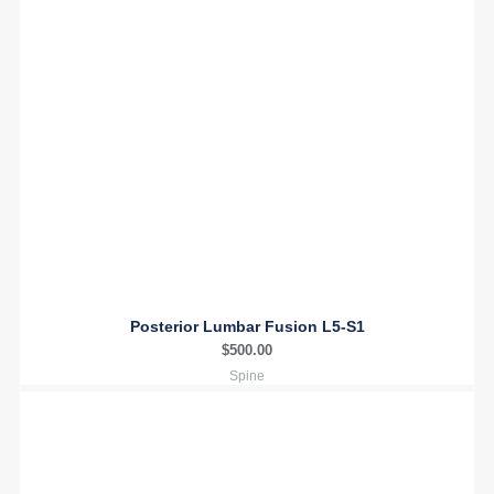
Posterior Lumbar Fusion L5-S1
$
500.00
Spine