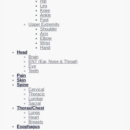
Hip
Leg
Knee
Ankle
Foot
Upper Extremity
Shoulder
Arm
Elbow
Wrist
Hand
Head
Brain
ENT (Ear, Nose & Throat)
Eye
Teeth
Pain
Skin
Spine
Cervical
Thoracic
Lumbar
Sacral
Thorax/Chest
Lungs
Heart
Breasts
Esophagus