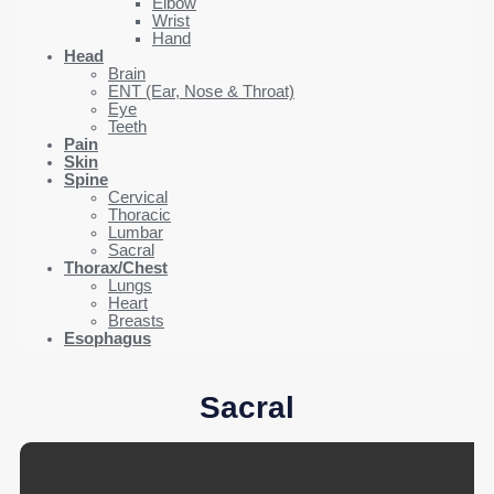
Elbow
Wrist
Hand
Head
Brain
ENT (Ear, Nose & Throat)
Eye
Teeth
Pain
Skin
Spine
Cervical
Thoracic
Lumbar
Sacral
Thorax/Chest
Lungs
Heart
Breasts
Esophagus
Sacral