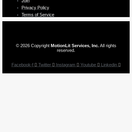
Join
Privacy Policy
Terms of Service
© 2026 Copyright
MotionLit Services, Inc.
All rights
reserved.
Facebook-f
Twitter
Instagram
Youtube
Linkedin