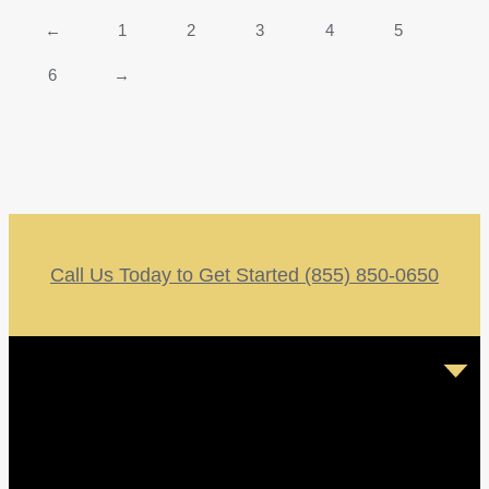
←
1
2
3
4
5
6
→
Call Us Today to Get Started (855) 850-0650