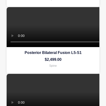
Posterior Bilateral Fusion L5-S1
$
2,499.00
Spine