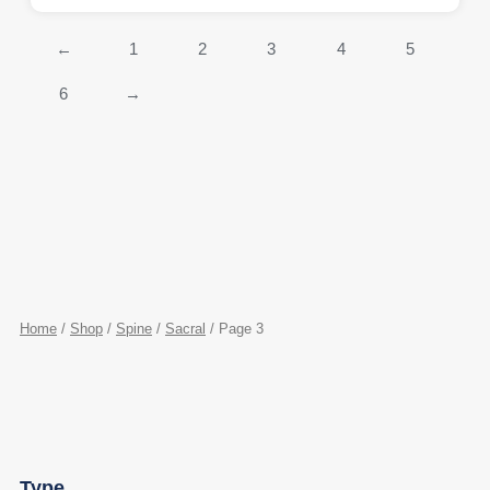
←
1
2
3
4
5
6
→
Home
/
Shop
/
Spine
/
Sacral
/ Page 3
Type