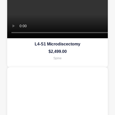
L4-S1 Microdiscectomy
$
2,499.00
Spine