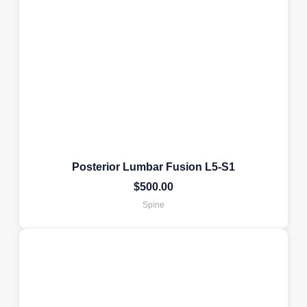
Posterior Lumbar Fusion L5-S1
$
500.00
Spine