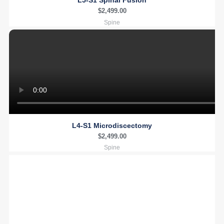
L5-S1 Spinal Fusion
$
2,499.00
Spine
L4-S1 Microdiscectomy
$
2,499.00
Spine