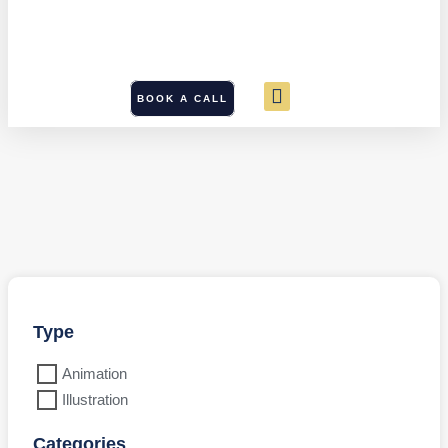
BOOK A CALL
Type
Animation
Illustration
Categories