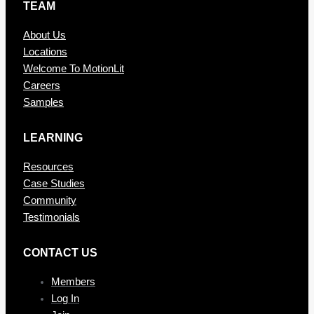
TEAM
About Us
Locations
Welcome To MotionLit
Careers
Samples
LEARNING
Resources
Case Studies
Community
Testimonials
CONTAC T US
Members
Log In