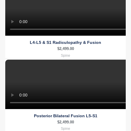
L4-L5 & S1 Radiculopathy & Fusion
$
2,499.00
Spine
Posterior Bilateral Fusion L5-S1
$
2,499.00
Spine