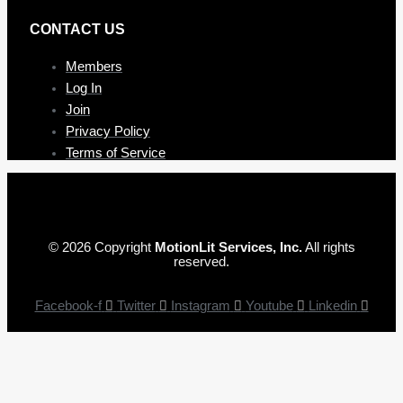
CONTAC T US
Members
Log In
Join
Privacy Policy
Terms of Service
© 2026 Copyright
MotionLit Services, Inc.
All rights
reserved.
Facebook-f
Twitter
Instagram
Youtube
Linkedin