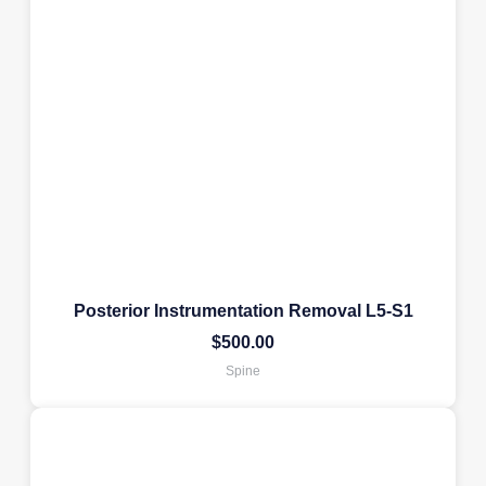
Posterior Instrumentation Removal L5-S1
$
500.00
Spine