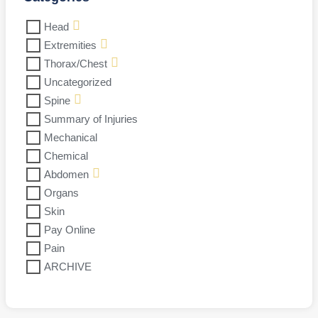
Head
Extremities
Thorax/Chest
Uncategorized
Spine
Summary of Injuries
Mechanical
Chemical
Abdomen
Organs
Skin
Pay Online
Pain
ARCHIVE