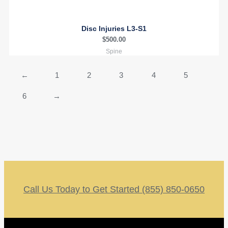
Disc Injuries L3-S1
$
500.00
Spine
←
1
2
3
4
5
6
→
Call Us Today to Get Started (855) 850-0650