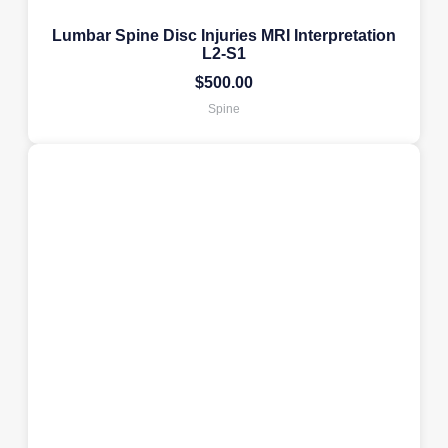
Lumbar Spine Disc Injuries MRI Interpretation
L2-S1
$
500.00
Spine