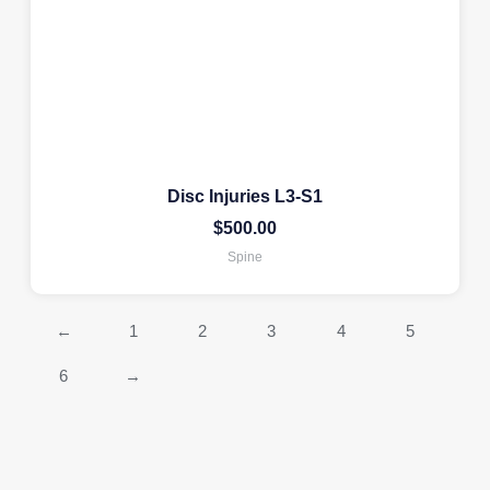
Disc Injuries L3-S1
$
500.00
Spine
←
1
2
3
4
5
6
→