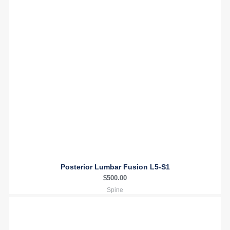
Posterior Lumbar Fusion L5-S1
$
500.00
Spine