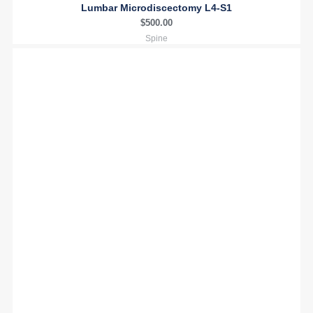
Lumbar Microdiscectomy L4-S1
$
500.00
Spine