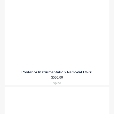
Posterior Instrumentation Removal L5-S1
$
500.00
Spine