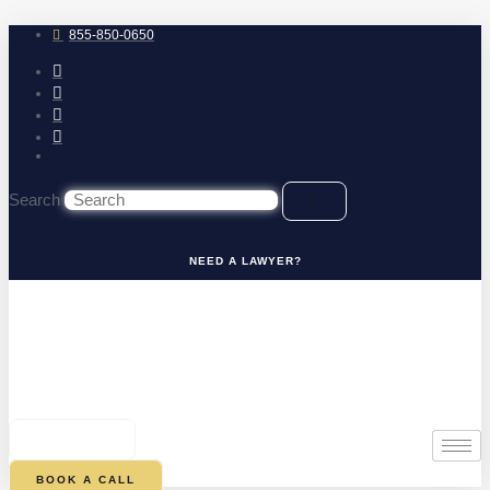
Skip
to
855-850-0650
content
Search
NEED A LAWYER?
0
CART
BOOK A CALL