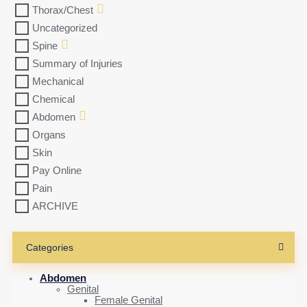
Thorax/Chest
Uncategorized
Spine
Summary of Injuries
Mechanical
Chemical
Abdomen
Organs
Skin
Pay Online
Pain
ARCHIVE
Categories
Abdomen
Genital
Female Genital