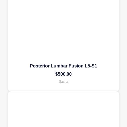
Posterior Lumbar Fusion L5-S1
$
500.00
Sacral