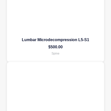
Lumbar Microdecompression L5-S1
$
500.00
Spine