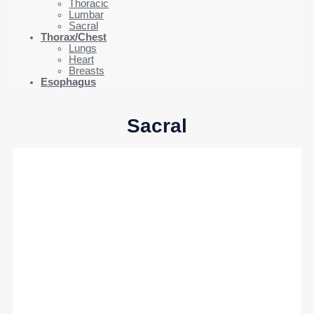
Thoracic
Lumbar
Sacral
Thorax/Chest
Lungs
Heart
Breasts
Esophagus
Sacral