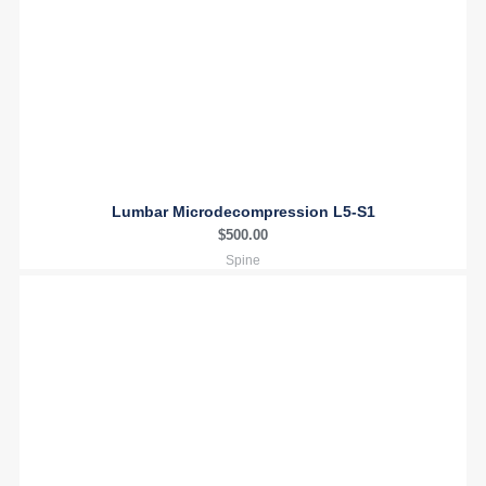
Lumbar Microdecompression L5-S1
$
500.00
Spine