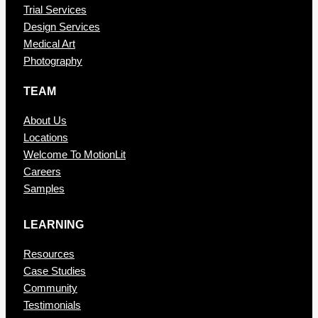
Trial Services
Design Services
Medical Art
Photography
TEAM
About Us
Locations
Welcome To MotionLit
Careers
Samples
LEARNING
Resources
Case Studies
Community
Testimonials