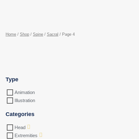
Home
/
Shop
/
Spine
/
Sacral
/ Page 4
Type
Animation
Illustration
Categories
Head
Extremities