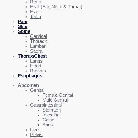
Brain
ENT (Ear, Nose & Throat)
Eye
Teeth
Pain
Skin
Spine
Cervical
Thoracic
Lumbar
Sacral
Thorax/Chest
Lungs
Heart
Breasts
Esophagus
Abdomen
Genital
Female Genital
Male Genital
Gastrointestinal
Stomach
Intestine
Colon
Anus
Liver
Pelvis