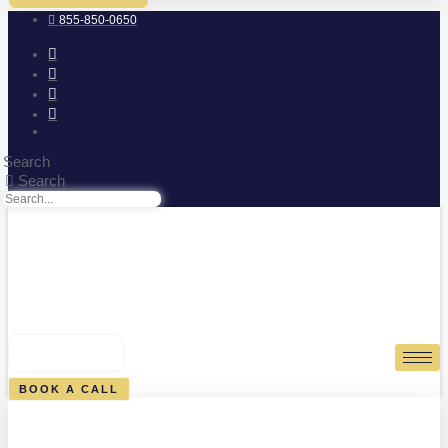
855-850-0650
Search
Search
0
CART
BOOK A CALL