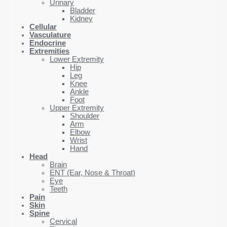
Urinary
Bladder
Kidney
Cellular
Vasculature
Endocrine
Extremities
Lower Extremity
Hip
Leg
Knee
Ankle
Foot
Upper Extremity
Shoulder
Arm
Elbow
Wrist
Hand
Head
Brain
ENT (Ear, Nose & Throat)
Eye
Teeth
Pain
Skin
Spine
Cervical