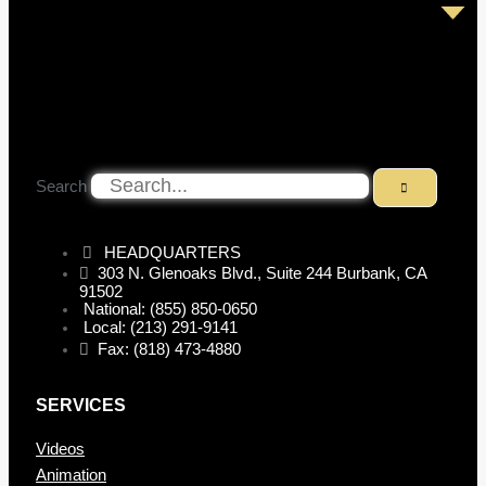
Search
HEADQUARTERS
303 N. Glenoaks Blvd., Suite 244 Burbank, CA
91502
National: (855) 850-0650
Local: (213) 291-9141
Fax: (818) 473-4880
SERVICES
Videos
Animation