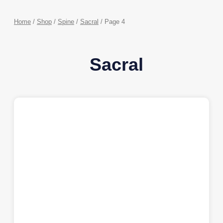
Home
/
Shop
/
Spine
/
Sacral
/ Page 4
Sacral