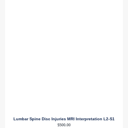
Lumbar Spine Disc Injuries MRI Interpretation L2-S1
$
500.00