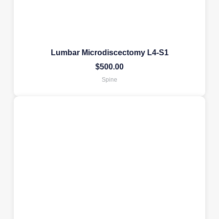
Lumbar Microdiscectomy L4-S1
$
500.00
Spine