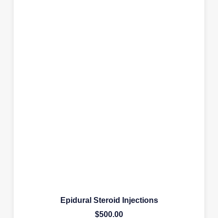
Epidural Steroid Injections
$
500.00