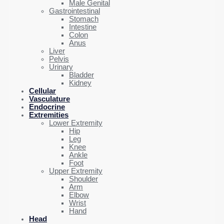
Male Genital
Gastrointestinal
Stomach
Intestine
Colon
Anus
Liver
Pelvis
Urinary
Bladder
Kidney
Cellular
Vasculature
Endocrine
Extremities
Lower Extremity
Hip
Leg
Knee
Ankle
Foot
Upper Extremity
Shoulder
Arm
Elbow
Wrist
Hand
Head