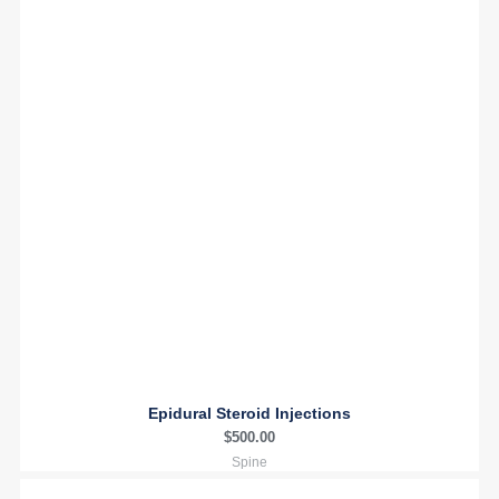
Epidural Steroid Injections
$
500.00
Spine