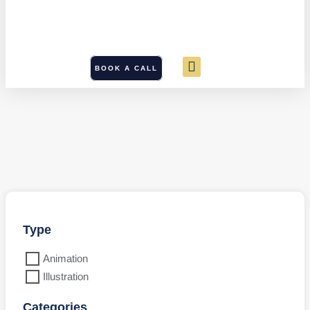
BOOK A CALL
Type
Animation
Illustration
Categories