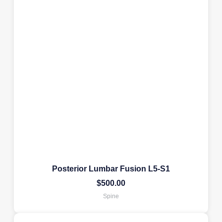
Posterior Lumbar Fusion L5-S1
$
500.00
Spine