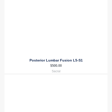
Posterior Lumbar Fusion L5-S1
$
500.00
Sacral