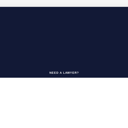
NEED A LAWYER?