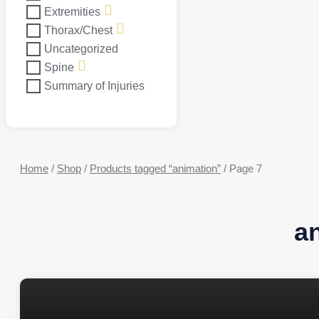
Extremities
Thorax/Chest
Uncategorized
Spine
Summary of Injuries
Home
/
Shop
/
Products tagged “animation”
/ Page 7
a