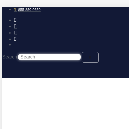
Skip
to
855-850-0650
content
Search