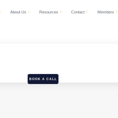
About Us
Resources
Contact
Members
BOOK A CALL