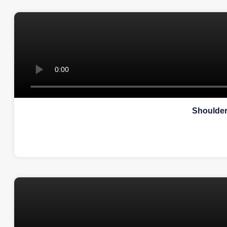
Shoulder