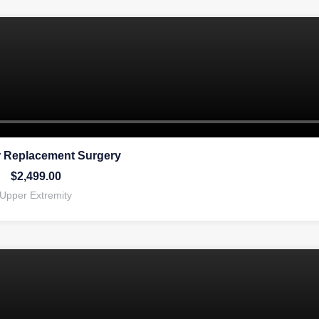
 Replacement Surgery
$
2,499.00
Upper Extremity