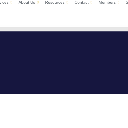
vices
About Us
Resources
Contact
Members
S