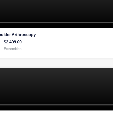
oulder Arthroscopy
$
2,499.00
Extremities