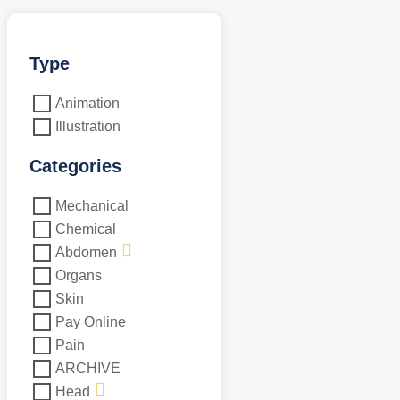
Type
Animation
Illustration
Categories
Mechanical
Chemical
Abdomen
Organs
Skin
Pay Online
Pain
ARCHIVE
Head