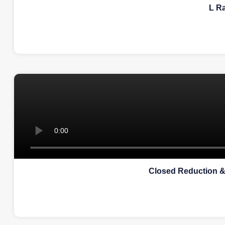
L R
Closed Reduction &