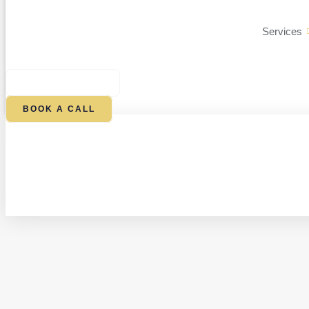
Services
$
0.00
0
CART
BOOK A CALL