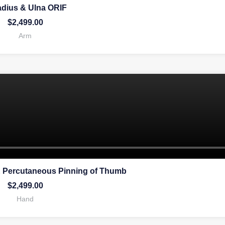
adius & Ulna ORIF
$
2,499.00
Arm
 Percutaneous Pinning of Thumb
$
2,499.00
Hand