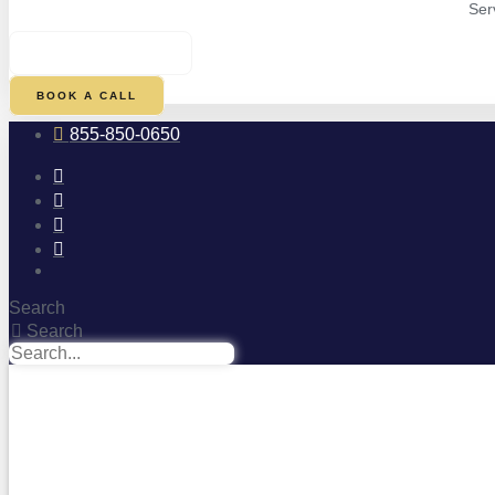
Ser
$
0.00
0
CART
BOOK A CALL
855-850-0650
Search
Search