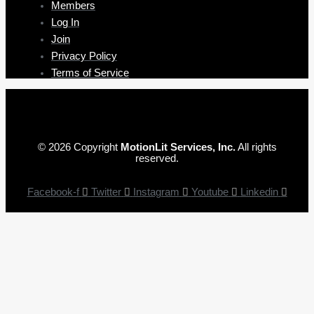
Members
Log In
Join
Privacy Policy
Terms of Service
© 2026 Copyright
MotionLit Services, Inc.
All rights
reserved.
Facebook-f
Twitter
Instagram
Youtube
Linkedin