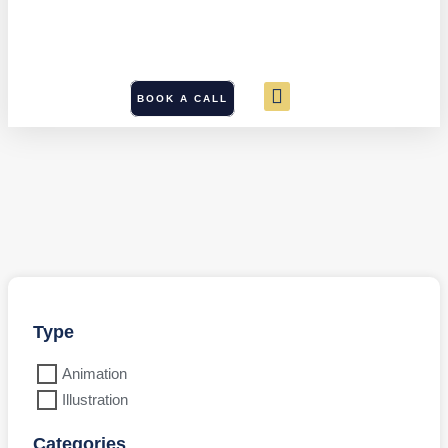
BOOK A CALL
Type
Animation
Illustration
Categories