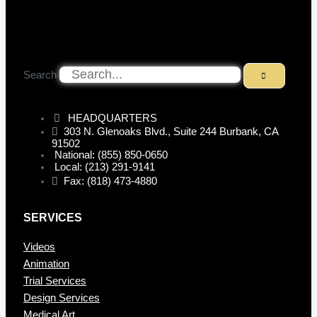
Search
HEADQUARTERS
303 N. Glenoaks Blvd., Suite 244 Burbank, CA
91502
National: (855) 850-0650
Local: (213) 291-9141
Fax: (818) 473-4880
SERVICES
Videos
Animation
Trial Services
Design Services
Medical Art