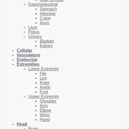
Gastrointestinal
Stomach
Intestine
Colon
Anus
Liver
Pelvis
Urinary
Bladder
Kidney
Cellular
Vasculature
Endocrine
Extremities
Lower Extremity
Hip
Leg
Knee
Ankle
Foot
Upper Extremity
Shoulder
Arm
Elbow
Wrist
Hand
Head
Brain