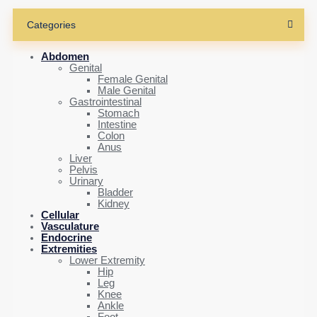
Categories
Abdomen
Genital
Female Genital
Male Genital
Gastrointestinal
Stomach
Intestine
Colon
Anus
Liver
Pelvis
Urinary
Bladder
Kidney
Cellular
Vasculature
Endocrine
Extremities
Lower Extremity
Hip
Leg
Knee
Ankle