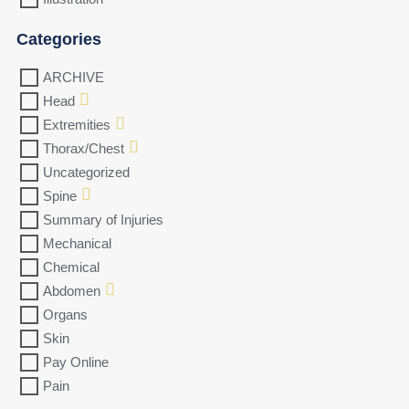
Categories
ARCHIVE
Head
Extremities
Thorax/Chest
Uncategorized
Spine
Summary of Injuries
Mechanical
Chemical
Abdomen
Organs
Skin
Pay Online
Pain