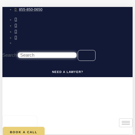
Skip
to
855-850-0650
content
Search
NEED A LAWYER?
0
CART
BOOK A CALL