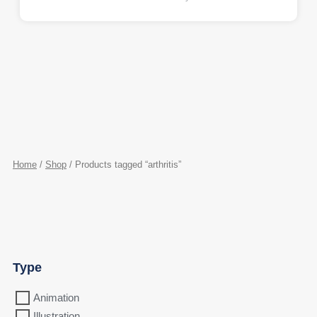
Home
/
Shop
/ Products tagged “arthritis”
Type
Animation
Illustration