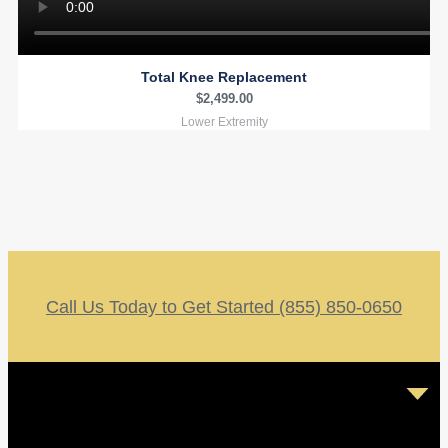
Total Knee Replacement
$
2,499.00
Lower Extremity
Call Us Today to Get Started (855) 850-0650