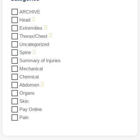
ARCHIVE
Head
Extremities
Thorax/Chest
Uncategorized
Spine
Summary of Injuries
Mechanical
Chemical
Abdomen
Organs
Skin
Pay Online
Pain