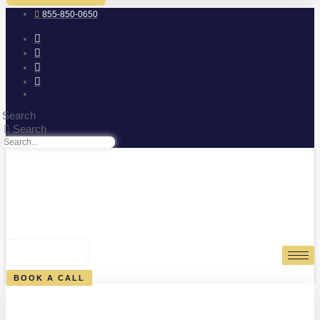
855-850-0650
Search
Search
0
CART
BOOK A CALL