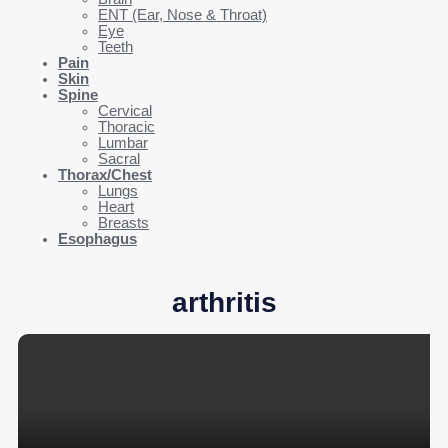
ENT (Ear, Nose & Throat)
Eye
Teeth
Pain
Skin
Spine
Cervical
Thoracic
Lumbar
Sacral
Thorax/Chest
Lungs
Heart
Breasts
Esophagus
arthritis