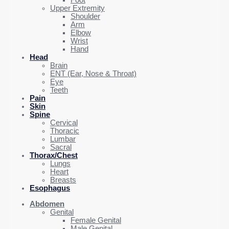
Foot
Upper Extremity
Shoulder
Arm
Elbow
Wrist
Hand
Head
Brain
ENT (Ear, Nose & Throat)
Eye
Teeth
Pain
Skin
Spine
Cervical
Thoracic
Lumbar
Sacral
Thorax/Chest
Lungs
Heart
Breasts
Esophagus
Abdomen
Genital
Female Genital
Male Genital