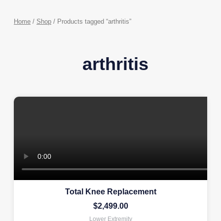
Home
/
Shop
/ Products tagged “arthritis”
arthritis
Total Knee Replacement
$
2,499.00
Lower Extremity