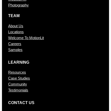
Photography
TEAM
About Us
Locations
Welcome To MotionLit
Careers
Samples
LEARNING
Resources
Case Studies
Community
Testimonials
CONTAC T US