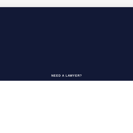
NEED A LAWYER?