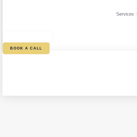
Services
$
0.00
0
CART
BOOK A CALL