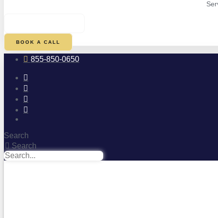
Ser
$
0.00
0
CART
BOOK A CALL
855-850-0650
Search
Search