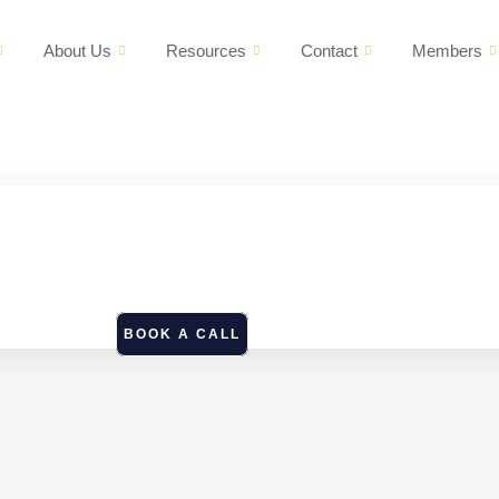
About Us
Resources
Contact
Members
BOOK A CALL