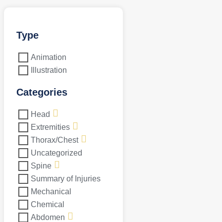
Type
Animation
Illustration
Categories
Head
Extremities
Thorax/Chest
Uncategorized
Spine
Summary of Injuries
Mechanical
Chemical
Abdomen