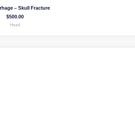
hage – Skull Fracture
$
500.00
Head