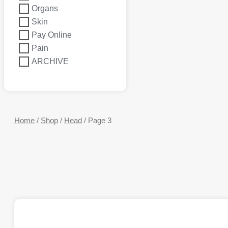
Organs
Skin
Pay Online
Pain
ARCHIVE
Home
/
Shop
/
Head
/ Page 3