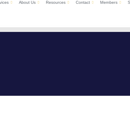
vices
About Us
Resources
Contact
Members
S