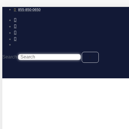
Skip
to
855-850-0650
content
Search