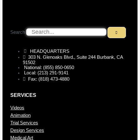
Search
HEADQUARTERS
303 N. Glenoaks Blvd., Suite 244 Burbank, CA
91502
National: (855) 850-0650
Local: (213) 291-9141
Fax: (818) 473-4880
SERVICES
Videos
Animation
Trial Services
Design Services
Medical Art