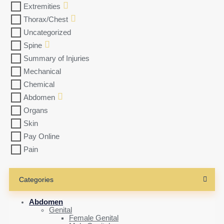
Extremities
Thorax/Chest
Uncategorized
Spine
Summary of Injuries
Mechanical
Chemical
Abdomen
Organs
Skin
Pay Online
Pain
Categories
Abdomen
Genital
Female Genital