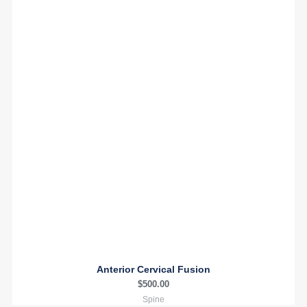
Anterior Cervical Fusion
$
500.00
Spine