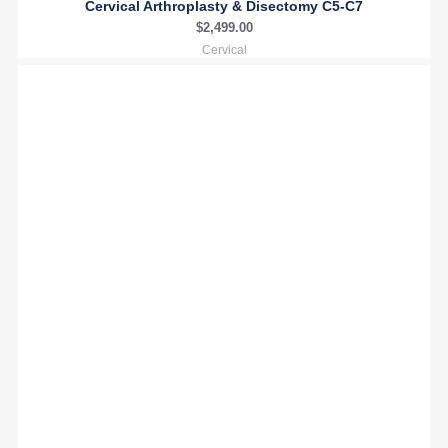
Cervical Arthroplasty & Disectomy C5-C7
$
2,499.00
Cervical