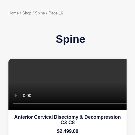
Home
/
Shop
/
Spine
/ Page 16
Spine
Anterior Cervical Disectomy & Decompression
C3-C8
$
2,499.00