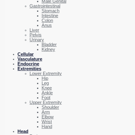
Male Genital
Gastrointestinal
Stomach
Intestine
Colon
Anus
Liver
Pelvis
Urinary
Bladder
Kidney
Cellular
Vasculature
Endocrine
Extremities
Lower Extremity
Hip
Leg
Knee
Ankle
Foot
Upper Extremity
Shoulder
Arm
Elbow
Wrist
Hand
Head