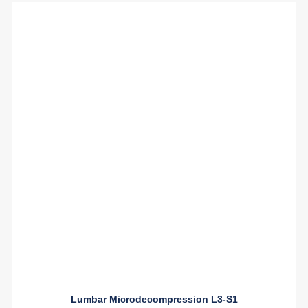
Lumbar Microdecompression L3-S1