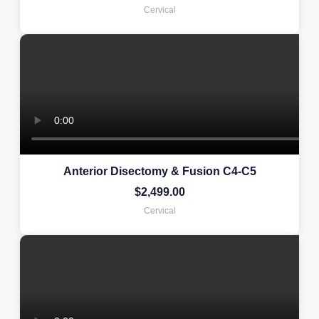
Cervical
Anterior Disectomy & Fusion C4-C5
$
2,499.00
Cervical