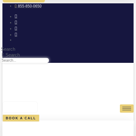
855-850-0650
Search
Search
0
CART
BOOK A CALL