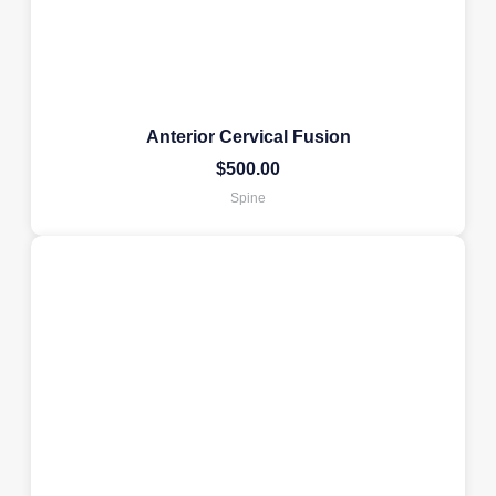
Anterior Cervical Fusion
$
500.00
Spine