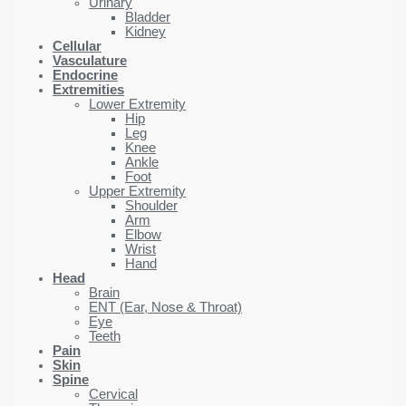
Urinary
Bladder
Kidney
Cellular
Vasculature
Endocrine
Extremities
Lower Extremity
Hip
Leg
Knee
Ankle
Foot
Upper Extremity
Shoulder
Arm
Elbow
Wrist
Hand
Head
Brain
ENT (Ear, Nose & Throat)
Eye
Teeth
Pain
Skin
Spine
Cervical