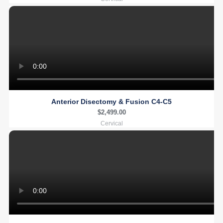
Anterior Disectomy & Fusion C4-C5
$
2,499.00
Cervical