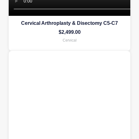
Cervical Arthroplasty & Disectomy C5-C7
$
2,499.00
Cervical