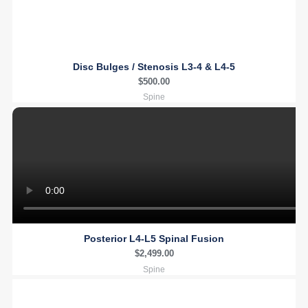
Disc Bulges / Stenosis L3-4 & L4-5
$
500.00
Spine
Posterior L4-L5 Spinal Fusion
$
2,499.00
Spine