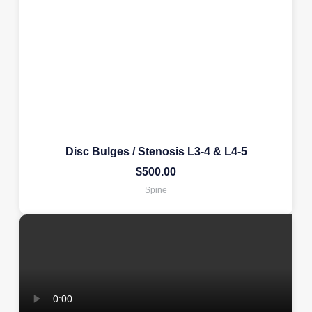
Disc Bulges / Stenosis L3-4 & L4-5
$
500.00
Spine