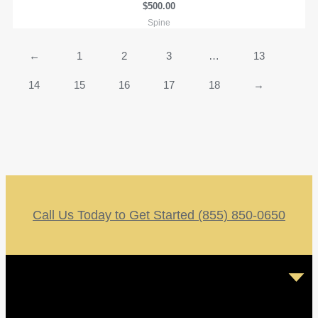
$
500.00
Spine
←
1
2
3
…
13
14
15
16
17
18
→
Call Us Today to Get Started (855) 850-0650