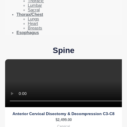
Thoracic
Lumbar
Sacral
Thorax/Chest
Lungs
Heart
Breasts
Esophagus
Spine
Anterior Cervical Disectomy & Decompression C3-C8
$
2,499.00
Cervical