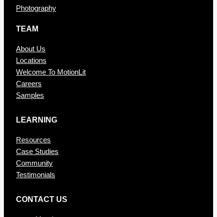
Photography
TEAM
About Us
Locations
Welcome To MotionLit
Careers
Samples
LEARNING
Resources
Case Studies
Community
Testimonials
CONTAC T US