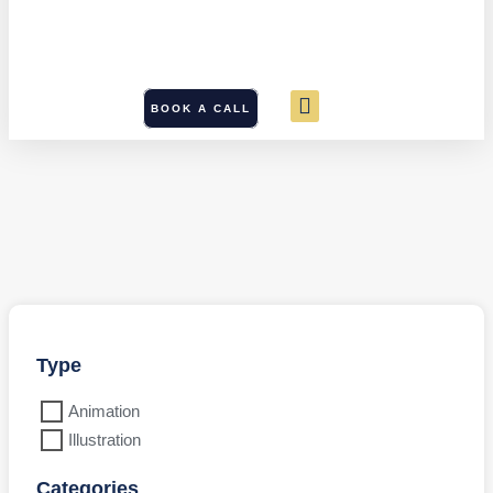
BOOK A CALL
Type
Animation
Illustration
Categories