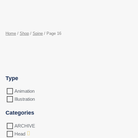
Home
/
Shop
/
Spine
/ Page 16
Type
Animation
Illustration
Categories
ARCHIVE
Head