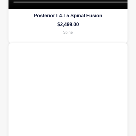
Posterior L4-L5 Spinal Fusion
$
2,499.00
Spine