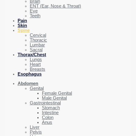
Brain
ENT (Ear, Nose & Throat)
Eye
Teeth
Pain
Skin
Spine
Cervical
Thoracic
Lumbar
Sacral
Thorax/Chest
Lungs
Heart
Breasts
Esophagus
Abdomen
Genital
Female Genital
Male Genital
Gastrointestinal
Stomach
Intestine
Colon
Anus
Liver
Pelvis