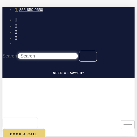
Skip
to
855-850-0650
content
Search
NEED A LAWYER?
0
CART
BOOK A CALL