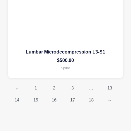
Lumbar Microdecompression L3-S1
$
500.00
Spine
←
1
2
3
…
13
14
15
16
17
18
→