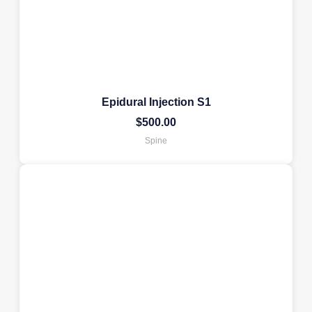
Epidural Injection S1
$
500.00
Spine