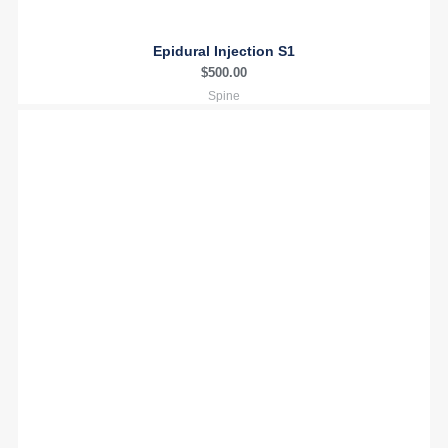
Epidural Injection S1
$
500.00
Spine