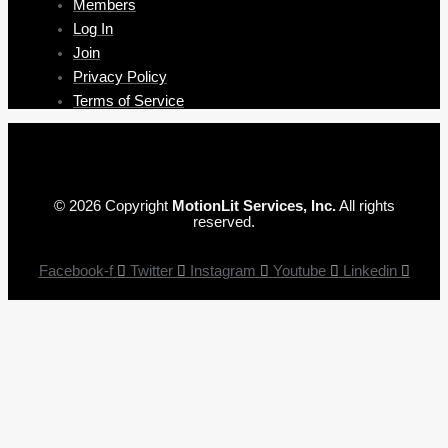
Members
Log In
Join
Privacy Policy
Terms of Service
© 2026 Copyright
MotionLit Services, Inc.
All rights
reserved.
Facebook-f
Twitter
Instagram
Youtube
Linkedin