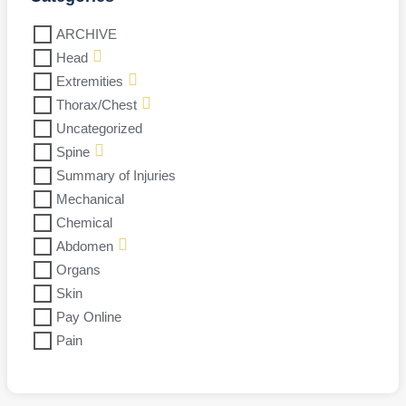
ARCHIVE
Head
Extremities
Thorax/Chest
Uncategorized
Spine
Summary of Injuries
Mechanical
Chemical
Abdomen
Organs
Skin
Pay Online
Pain