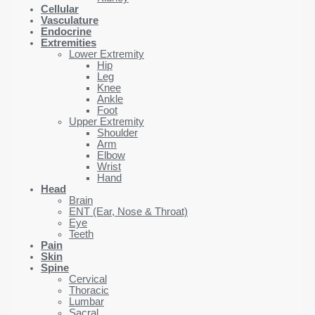
Cellular
Vasculature
Endocrine
Extremities
Lower Extremity
Hip
Leg
Knee
Ankle
Foot
Upper Extremity
Shoulder
Arm
Elbow
Wrist
Hand
Head
Brain
ENT (Ear, Nose & Throat)
Eye
Teeth
Pain
Skin
Spine
Cervical
Thoracic
Lumbar
Sacral