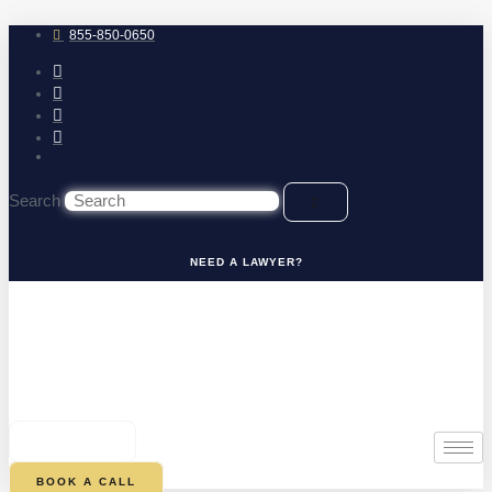
Skip
to
855-850-0650
content
Search
NEED A LAWYER?
0
CART
BOOK A CALL