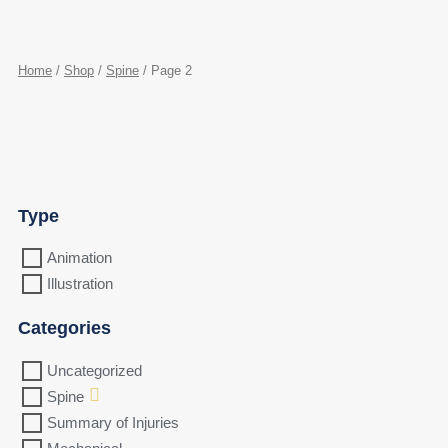
Home
/
Shop
/
Spine
/ Page 2
Type
Animation
Illustration
Categories
Uncategorized
Spine
Summary of Injuries