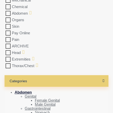
Mechanical
Chemical
Abdomen
Organs
Skin
Pay Online
Pain
ARCHIVE
Head
Extremities
Thorax/Chest
Categories
Abdomen
Genital
Female Genital
Male Genital
Gastrointestinal
Stomach