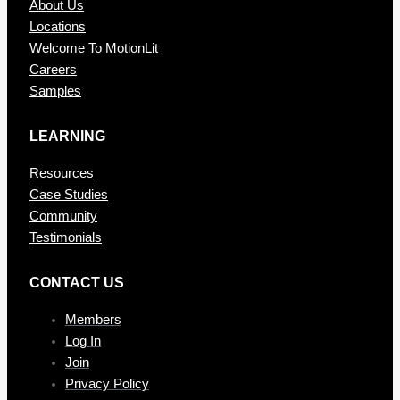
About Us
Locations
Welcome To MotionLit
Careers
Samples
LEARNING
Resources
Case Studies
Community
Testimonials
CONTAC T US
Members
Log In
Join
Privacy Policy