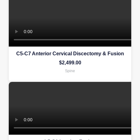
C5-C7 Anterior Cervical Discectomy & Fusion
$
2,499.00
Spine