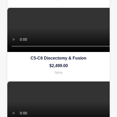
C5-C6 Discectomy & Fusion
$
2,499.00
Spine