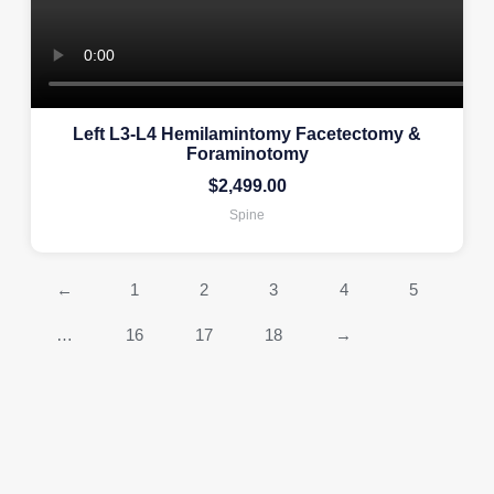
Left L3-L4 Hemilamintomy Facetectomy &
Foraminotomy
$
2,499.00
Spine
←
1
2
3
4
5
…
16
17
18
→