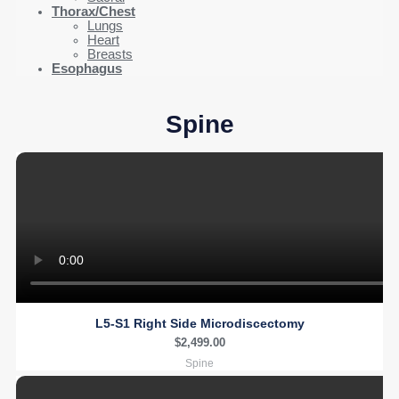
Thorax/Chest
Lungs
Heart
Breasts
Esophagus
Spine
L5-S1 Right Side Microdiscectomy
$
2,499.00
Spine