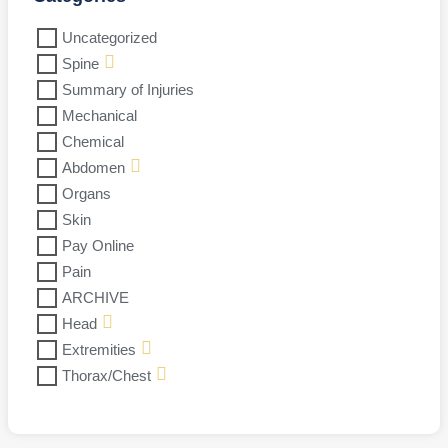
Uncategorized
Spine
Summary of Injuries
Mechanical
Chemical
Abdomen
Organs
Skin
Pay Online
Pain
ARCHIVE
Head
Extremities
Thorax/Chest