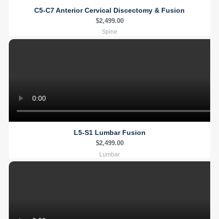
C5-C7 Anterior Cervical Discectomy & Fusion
$
2,499.00
Spine
L5-S1 Lumbar Fusion
$
2,499.00
Lumbar