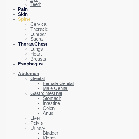
Teeth
Pain
Skin
Spine
Cervical
Thoracic
Lumbar
Sacral
Thorax/Chest
Lungs
Heart
Breasts
Esophagus
Abdomen
Genital
Female Genital
Male Genital
Gastrointestinal
Stomach
Intestine
Colon
Anus
Liver
Pelvis
Urinary
Bladder
Kidney