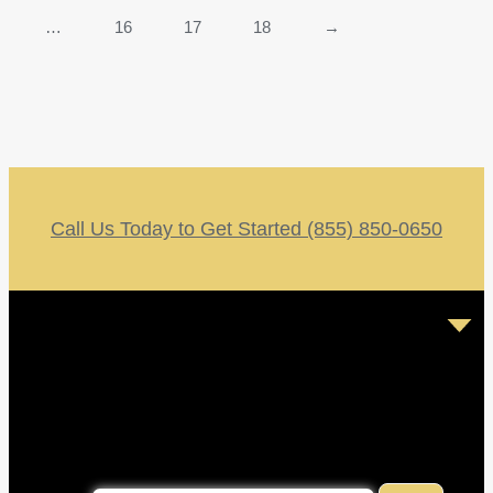
…
16
17
18
→
Call Us Today to Get Started (855) 850-0650