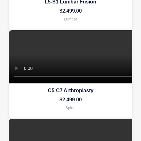
L5-S1 Lumbar Fusion
$
2,499.00
Lumbar
C5-C7 Arthroplasty
$
2,499.00
Spine