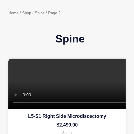
Home
/
Shop
/
Spine
/ Page 2
Spine
L5-S1 Right Side Microdiscectomy
$
2,499.00
Spine