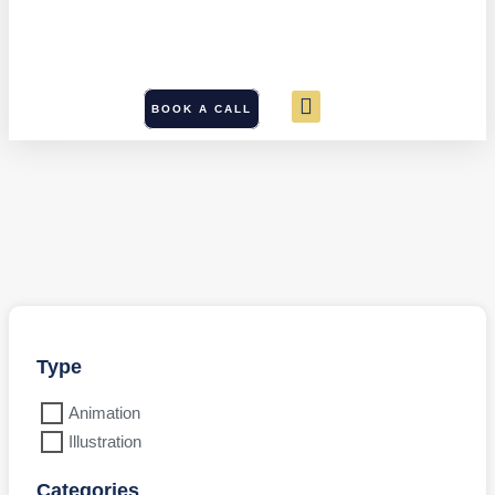
BOOK A CALL
Type
Animation
Illustration
Categories