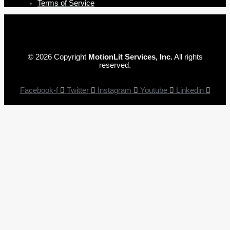
Terms of Service
© 2026 Copyright
MotionLit Services, Inc.
All rights
reserved.
Facebook-f
Twitter
Instagram
Youtube
Linkedin