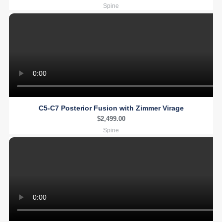
Spine
C5-C7 Posterior Fusion with Zimmer Virage
$
2,499.00
Spine