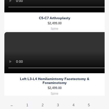
C5-C7 Arthroplasty
$
2,499.00
Spine
Left L3-L4 Hemilamintomy Facetectomy &
Foraminotomy
$
2,499.00
Spine
←
1
2
3
4
5