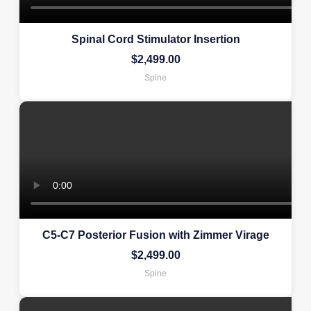
Spinal Cord Stimulator Insertion
$
2,499.00
Spine
C5-C7 Posterior Fusion with Zimmer Virage
$
2,499.00
Spine