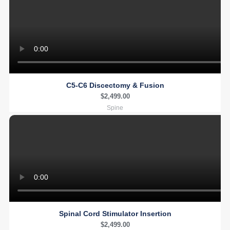
C5-C6 Discectomy & Fusion
$
2,499.00
Spine
Spinal Cord Stimulator Insertion
$
2,499.00