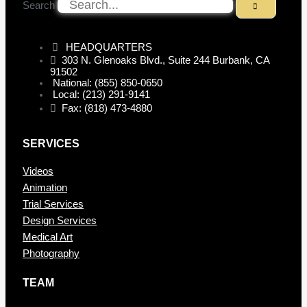
Search
HEADQUARTERS
303 N. Glenoaks Blvd., Suite 244 Burbank, CA
91502
National: (855) 850-0650
Local: (213) 291-9141
Fax: (818) 473-4880
SERVICES
Videos
Animation
Trial Services
Design Services
Medical Art
Photography
TEAM