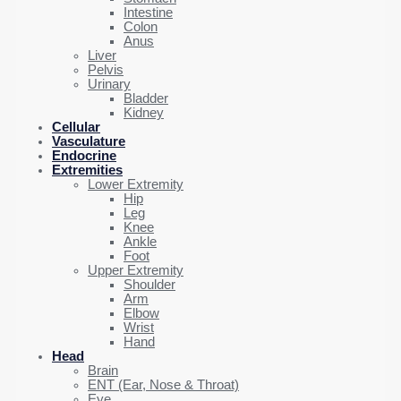
Intestine
Colon
Anus
Liver
Pelvis
Urinary
Bladder
Kidney
Cellular
Vasculature
Endocrine
Extremities
Lower Extremity
Hip
Leg
Knee
Ankle
Foot
Upper Extremity
Shoulder
Arm
Elbow
Wrist
Hand
Head
Brain
ENT (Ear, Nose & Throat)
Eye