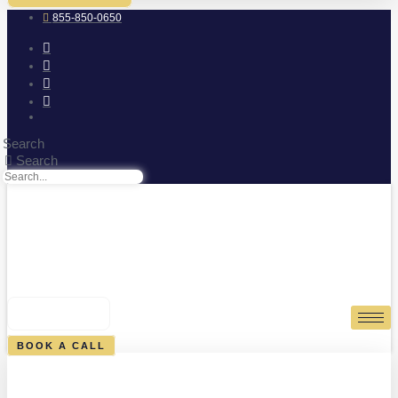
855-850-0650
Search
Search
0
CART
BOOK A CALL